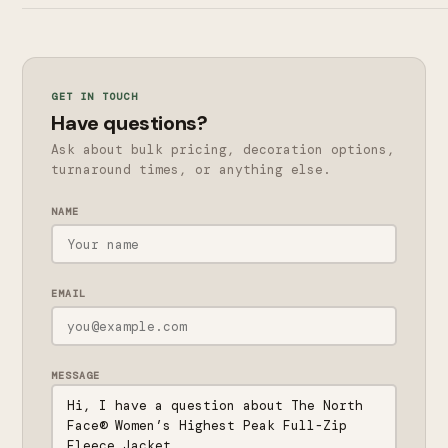
GET IN TOUCH
Have questions?
Ask about bulk pricing, decoration options,
turnaround times, or anything else.
NAME
EMAIL
MESSAGE