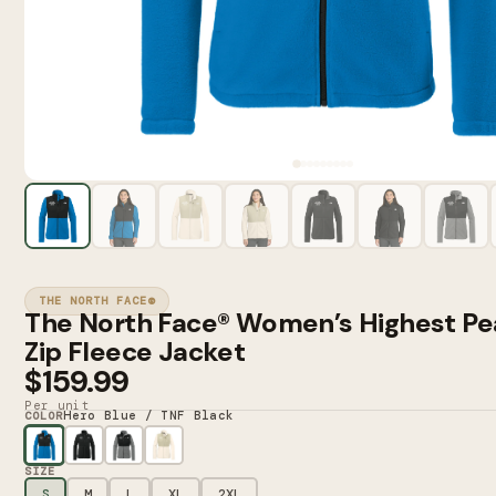
THE NORTH FACE®
The North Face® Women’s Highest Pea
Zip Fleece Jacket
$159.99
Per unit
Hero Blue / TNF Black
COLOR
SIZE
S
M
L
XL
2XL