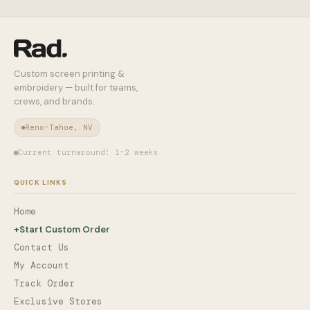
Custom screen printing &
embroidery — built for teams,
crews, and brands.
Reno-Tahoe, NV
Current turnaround: 1–2 weeks
QUICK LINKS
Home
+
Start Custom Order
Contact Us
My Account
Track Order
Exclusive Stores