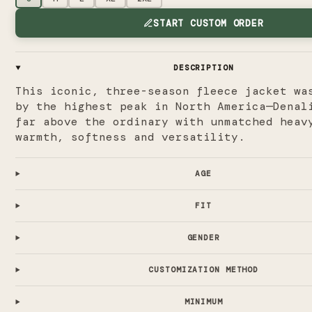
START CUSTOM ORDER
DESCRIPTION
This iconic, three-season fleece jacket wa
by the highest peak in North America—Denal
far above the ordinary with unmatched heav
warmth, softness and versatility.
AGE
FIT
GENDER
CUSTOMIZATION METHOD
MINIMUM