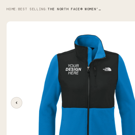
HOME
BEST SELLING
THE NORTH FACE® WOMEN’S HIGHEST PEAK FULL-ZIP FLEECE JACKET
/
/