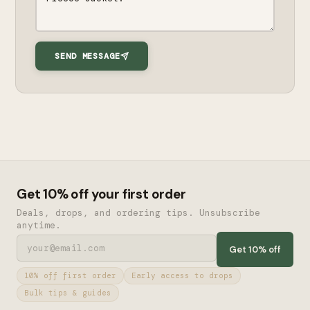
SEND MESSAGE
Get 10% off your first order
Deals, drops, and ordering tips. Unsubscribe
anytime.
Get 10% off
10% off first order
Early access to drops
Bulk tips & guides