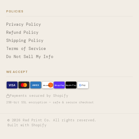
POLICIES
Privacy Policy
Refund Policy
Shipping Policy
Terms of Service
Do Not Sell My Info
WE ACCEPT
VISA
G
AMEX
Shop Pay
Apple Pay
Pay
discover
Payments secured by Shopify
256-bit SSL encryption — safe & secure checkout
©
2026
Rad Print Co. All rights reserved.
Built with Shopify