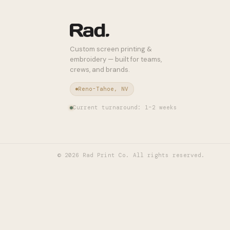
Custom screen printing &
embroidery — built for teams,
crews, and brands.
Reno-Tahoe, NV
Current turnaround: 1–2 weeks
©
2026
Rad Print Co. All rights reserved.