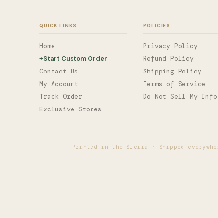
QUICK LINKS
POLICIES
Home
Privacy Policy
+
Start Custom Order
Refund Policy
Contact Us
Shipping Policy
My Account
Terms of Service
Track Order
Do Not Sell My Info
Exclusive Stores
Printed in the Sierra · Shipped everywhe