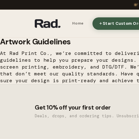
Start Custom Or
Home
Artwork Guidelines
At Rad Print Co., we’re committed to deliver
guidelines to help you prepare your designs.
screen printing, embroidery, and DTG/DTF. We
that don’t meet our quality standards. Have 
sure your design is print-ready and achieve 
Get 10% off your first order
Deals, drops, and ordering tips. Unsubscri