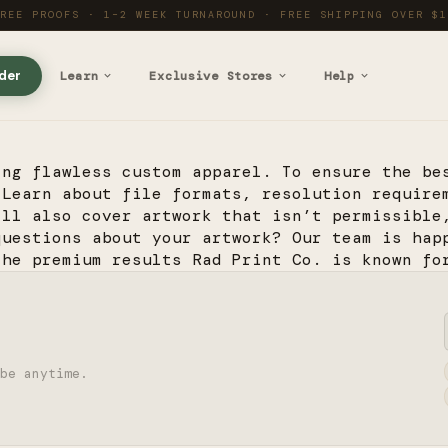
PRINTED IN THE SIERRA · SHIPPED EVERYWHERE
der
Learn
Exclusive Stores
Help
ing flawless custom apparel. To ensure the be
 Learn about file formats, resolution require
’ll also cover artwork that isn’t permissible
questions about your artwork? Our team is hap
the premium results Rad Print Co. is known fo
be anytime.