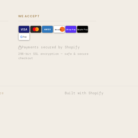
WE ACCEPT
VISA
AMEX
Shop Pay
Apple Pay
discover
G
Pay
Payments secured by Shopify
256-bit SSL encryption — safe & secure
checkout
re
Built with Shopify