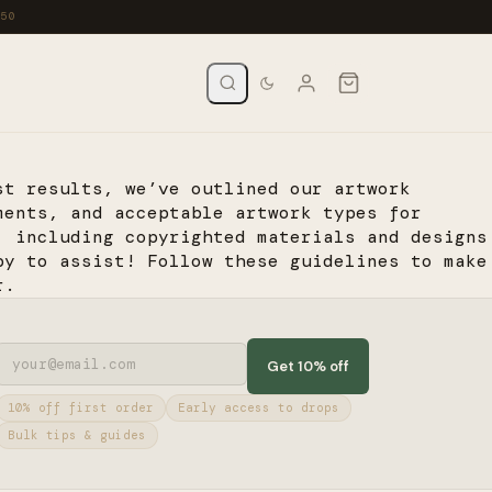
st results, we’ve outlined our artwork
ments, and acceptable artwork types for
, including copyrighted materials and designs
py to assist! Follow these guidelines to make
r.
Get 10% off
10% off first order
Early access to drops
Bulk tips & guides