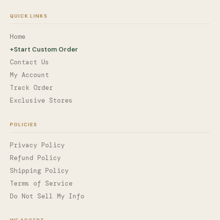
QUICK LINKS
Home
+
Start Custom Order
Contact Us
My Account
Track Order
Exclusive Stores
POLICIES
Privacy Policy
Refund Policy
Shipping Policy
Terms of Service
Do Not Sell My Info