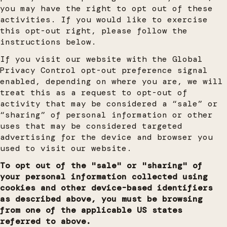
you may have the right to opt out of these
activities. If you would like to exercise
this opt-out right, please follow the
instructions below.
If you visit our website with the Global
Privacy Control opt-out preference signal
enabled, depending on where you are, we will
treat this as a request to opt-out of
activity that may be considered a “sale” or
“sharing” of personal information or other
uses that may be considered targeted
advertising for the device and browser you
used to visit our website.
To opt out of the "sale" or "sharing" of
your personal information collected using
cookies and other device-based identifiers
as described above, you must be browsing
from one of the applicable US states
referred to above.