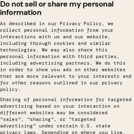
Do not sell or share my personal
information
As described in our Privacy Policy, we
collect personal information from your
interactions with us and our website,
including through cookies and similar
technologies. We may also share this
personal information with third parties,
including advertising partners. We do this
in order to show you ads on other websites
that are more relevant to your interests and
for other reasons outlined in our privacy
policy.
Sharing of personal information for targeted
advertising based on your interaction on
different websites may be considered
"sales", "sharing", or "targeted
advertising" under certain U.S. state
privacy laws. Depending on where you live,