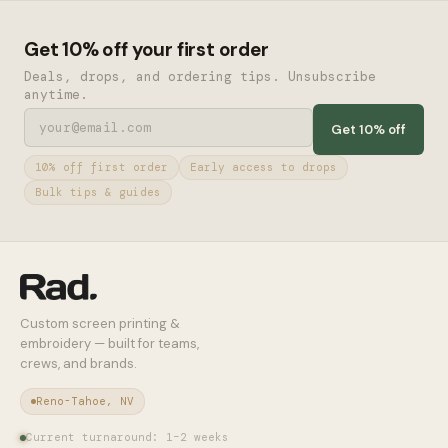
Get 10% off your first order
Deals, drops, and ordering tips. Unsubscribe
anytime.
Get 10% off
10% off first order
Early access to drops
Bulk tips & guides
Custom screen printing &
embroidery — built for teams,
crews, and brands.
Reno-Tahoe, NV
Current turnaround: 1–2 weeks