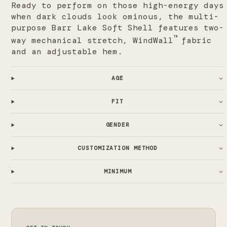
Ready to perform on those high-energy days
when dark clouds look ominous, the multi-
purpose Barr Lake Soft Shell features two-
™
way mechanical stretch, WindWall
fabric
and an adjustable hem.
AGE
FIT
GENDER
CUSTOMIZATION METHOD
MINIMUM