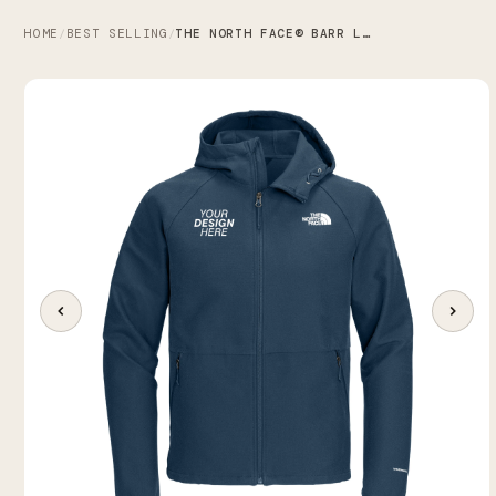
HOME
BEST SELLING
THE NORTH FACE® BARR LAKE HOODED SOFT SHELL JACKET
/
/