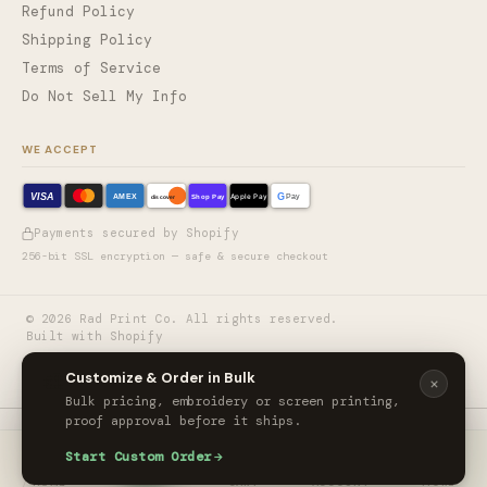
Refund Policy
Shipping Policy
Terms of Service
Do Not Sell My Info
WE ACCEPT
VISA
G
AMEX
Shop Pay
Apple Pay
Pay
discover
Payments secured by Shopify
256-bit SSL encryption — safe & secure checkout
©
2026
Rad Print Co. All rights reserved.
Built with Shopify
🎨
Customize & Order in Bulk
Bulk pricing, embroidery or screen printing,
proof approval before it ships.
The North Face® Barr Lake Hooded Soft Shell Jacket
Start Custom Order
ORDER CUSTOM
$154.99
/ unit
HOME
CART
ACCOUNT
MORE