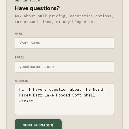
GET IN TOUCH
Have questions?
Ask about bulk pricing, decoration options,
turnaround times, or anything else.
NAME
EMAIL
MESSAGE
SEND MESSAGE