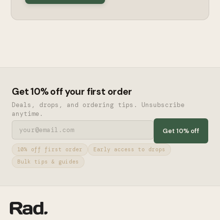
Get 10% off your first order
Deals, drops, and ordering tips. Unsubscribe
anytime.
Get 10% off
10% off first order
Early access to drops
Bulk tips & guides