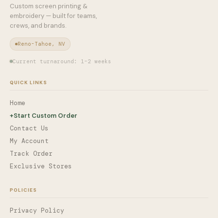
Custom screen printing &
embroidery — built for teams,
crews, and brands.
Reno-Tahoe, NV
Current turnaround: 1–2 weeks
QUICK LINKS
Home
+
Start Custom Order
Contact Us
My Account
Track Order
Exclusive Stores
POLICIES
Privacy Policy