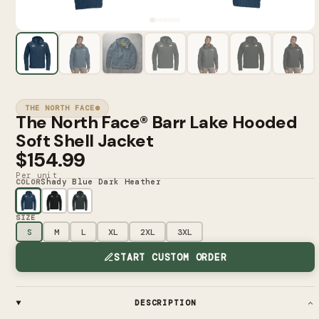
THE NORTH FACE®
The North Face® Barr Lake Hooded
Soft Shell Jacket
$154.99
Per unit
Shady Blue Dark Heather
COLOR
SIZE
S
M
L
XL
2XL
3XL
START CUSTOM ORDER
DESCRIPTION