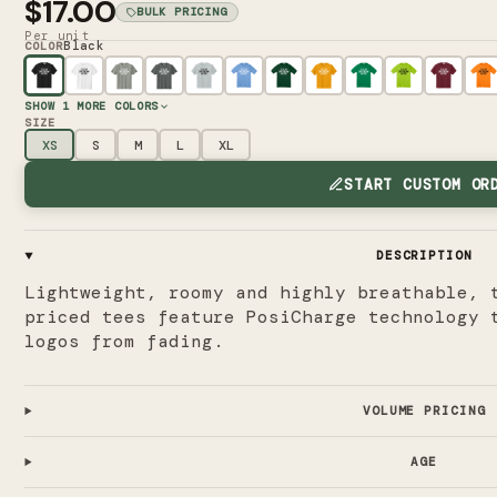
$17.00
BULK PRICING
Per unit
Black
COLOR
SHOW
1
MORE COLORS
SIZE
XS
S
M
L
XL
START CUSTOM OR
DESCRIPTION
Lightweight, roomy and highly breathable, 
priced tees feature PosiCharge technology 
logos from fading.
VOLUME PRICING
AGE