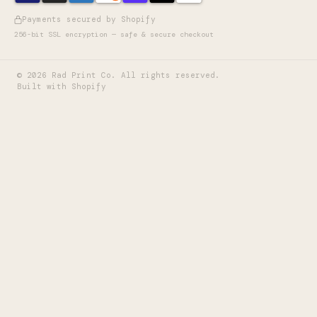
Payments secured by Shopify
256-bit SSL encryption — safe & secure checkout
©
2026
Rad Print Co. All rights reserved.
Built with Shopify