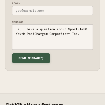
EMAIL
MESSAGE
SEND MESSAGE
Get 10% off your first order