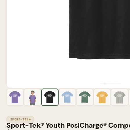
SPORT-TEK®
Sport-Tek® Youth PosiCharge® Compe