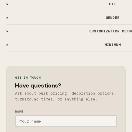
FIT
GENDER
CUSTOMIZATION METH
MINIMUM
GET IN TOUCH
Have questions?
Ask about bulk pricing, decoration options,
turnaround times, or anything else.
NAME