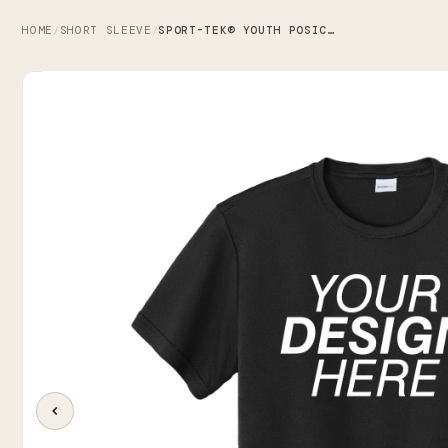
HOME
SHORT SLEEVE
SPORT-TEK® YOUTH POSICHARGE® COMPETITOR™ TEE
/
/