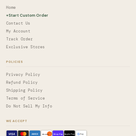
Home
+
Start Custom Order
Contact Us
My Account
Track Order
Exclusive Stores
POLICIES
Privacy Policy
Refund Policy
Shipping Policy
Terms of Service
Do Not Sell My Info
WE ACCEPT
VISA
G
AMEX
Shop Pay
Apple Pay
Pay
discover