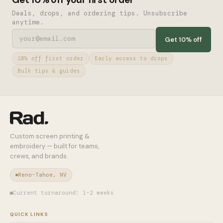
Deals, drops, and ordering tips. Unsubscribe
anytime.
Get 10% off
10% off first order
Early access to drops
Bulk tips & guides
Custom screen printing &
embroidery — built for teams,
crews, and brands.
Reno-Tahoe, NV
Current turnaround: 1–2 weeks
QUICK LINKS