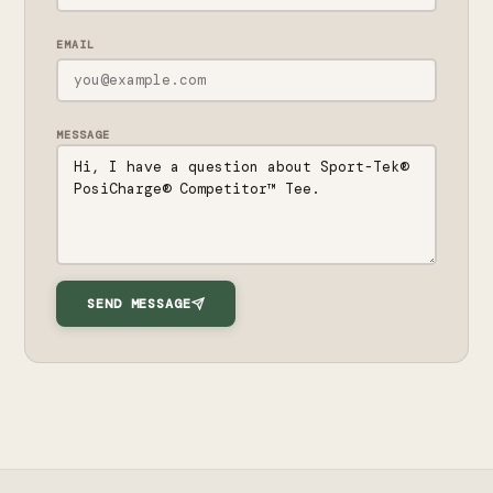
EMAIL
MESSAGE
SEND MESSAGE