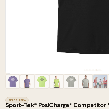
SPORT-TEK®
Sport-Tek® PosiCharge® Competitor