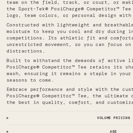
team on the field, track, or court, or mak
the Sport-Tek® PosiCharge® Competitor™ Tee
logo, team colors, or personal design with
Constructed with lightweight and breathabl
moisture to keep you cool and dry during i
competitions. Its athletic fit and comfort
unrestricted movement, so you can focus on
distractions.
Built to withstand the demands of active l
PosiCharge® Competitor™ Tee retains its sh
wash, ensuring it remains a staple in your
seasons to come.
Embrace performance and style with the cus
PosiCharge® Competitor™ Tee, the ultimate 
the best in quality, comfort, and customiz
VOLUME PRICING
AGE