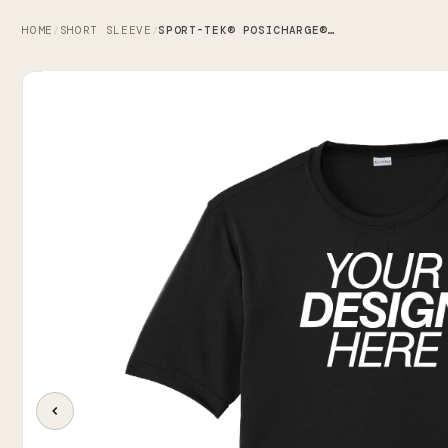
HOME
SHORT SLEEVE
SPORT-TEK® POSICHARGE® COMPETITOR™ TEE
/
/