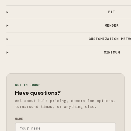
FIT
GENDER
CUSTOMIZATION METH
MINIMUM
GET IN TOUCH
Have questions?
Ask about bulk pricing, decoration options,
turnaround times, or anything else.
NAME