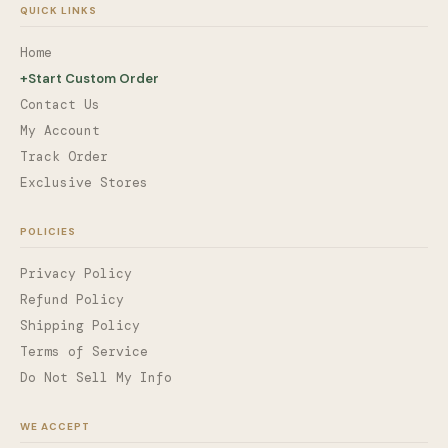
QUICK LINKS
Home
+
Start Custom Order
Contact Us
My Account
Track Order
Exclusive Stores
POLICIES
Privacy Policy
Refund Policy
Shipping Policy
Terms of Service
Do Not Sell My Info
WE ACCEPT