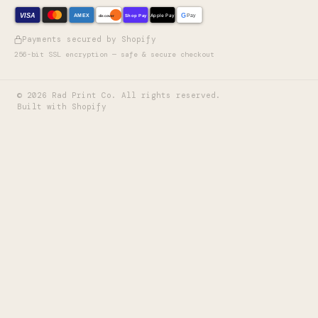
VISA
G
AMEX
Shop Pay
Apple Pay
Pay
discover
Payments secured by Shopify
256-bit SSL encryption — safe & secure checkout
©
2026
Rad Print Co. All rights reserved.
Built with Shopify