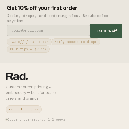
Get 10% off your first order
Deals, drops, and ordering tips. Unsubscribe
anytime.
Get 10% off
10% off first order
Early access to drops
Bulk tips & guides
Custom screen printing &
embroidery — built for teams,
crews, and brands.
Reno-Tahoe, NV
Current turnaround: 1–2 weeks