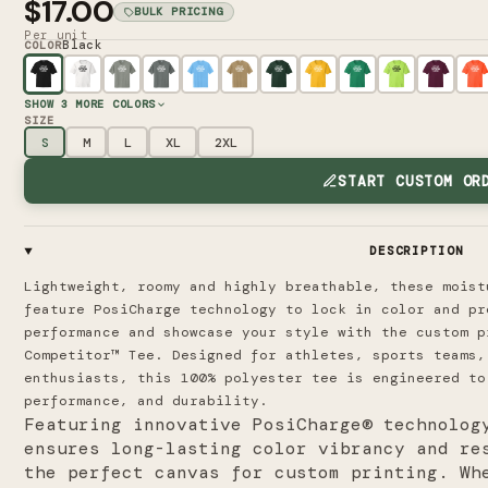
$17.00
BULK PRICING
Per unit
Black
COLOR
SHOW
3
MORE COLORS
SIZE
S
M
L
XL
2XL
START CUSTOM OR
DESCRIPTION
Lightweight, roomy and highly breathable, these moist
feature PosiCharge technology to lock in color and p
performance and showcase your style with the custom p
Competitor™ Tee. Designed for athletes, sports teams,
enthusiasts, this 100% polyester tee is engineered to
performance, and durability.
Featuring innovative PosiCharge® technolog
ensures long-lasting color vibrancy and re
the perfect canvas for custom printing. Wh