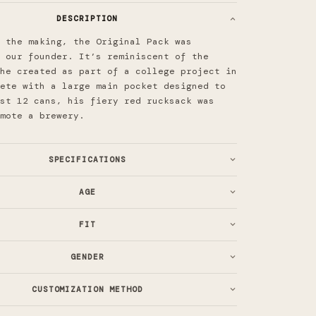
DESCRIPTION
 the making, the Original Pack was
 our founder. It’s reminiscent of the
he created as part of a college project in
ete with a large main pocket designed to
st 12 cans, his fiery red rucksack was
omote a brewery.
SPECIFICATIONS
AGE
FIT
GENDER
CUSTOMIZATION METHOD