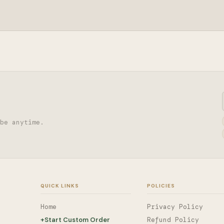
be anytime.
QUICK LINKS
POLICIES
Home
Privacy Policy
+
Start Custom Order
Refund Policy