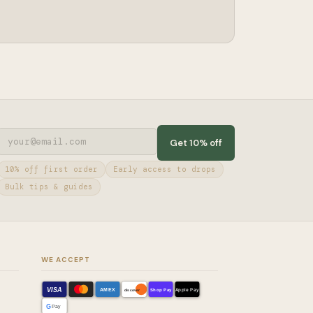
Get 10% off
10% off first order
Early access to drops
Bulk tips & guides
WE ACCEPT
VISA
AMEX
Shop Pay
Apple Pay
discover
G
Pay