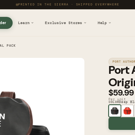
PRINTED IN THE SIERRA · SHIPPED EVERYWHERE
der
Learn
Exclusive Stores
Help
AL PACK
PORT AUTHO
Port 
Origi
$59.99
Per unit
Deep Bl
COLOR