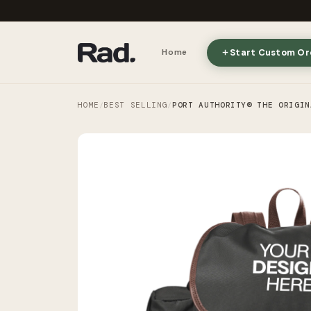
Start Custom Or
Home
HOME
BEST SELLING
PORT AUTHORITY® THE ORIGIN
/
/