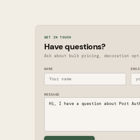
GET IN TOUCH
Have questions?
Ask about bulk pricing, decoration opt
NAME
EMAI
MESSAGE