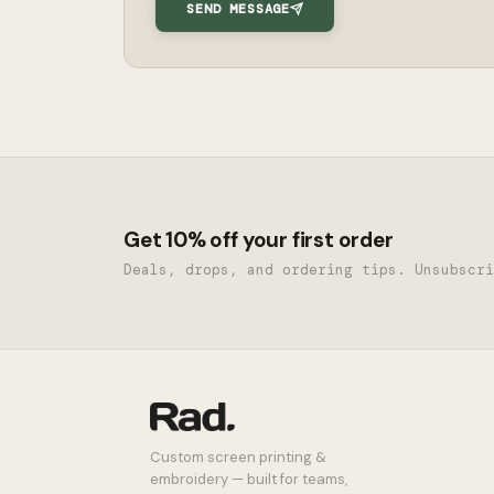
SEND MESSAGE
Get 10% off your first order
Deals, drops, and ordering tips. Unsubscri
Custom screen printing &
embroidery — built for teams,