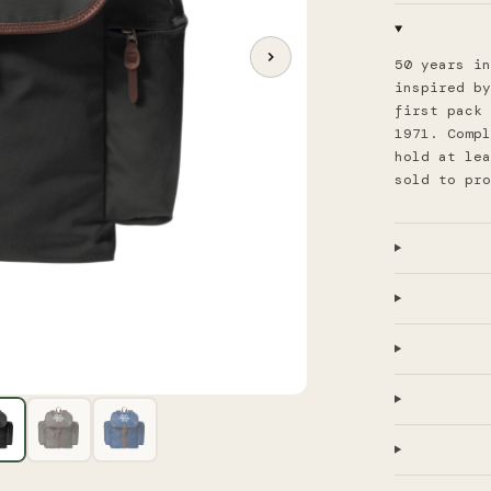
50 years in
inspired by
first pack 
1971. Compl
hold at lea
sold to pr