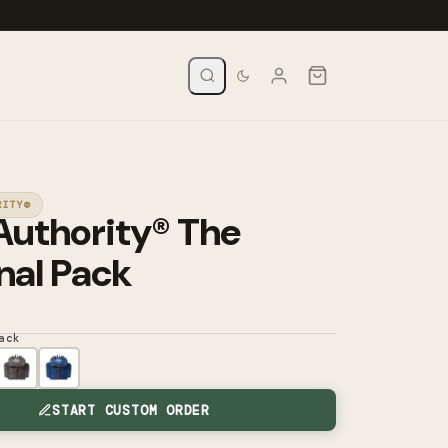
RITY®
Authority® The
nal Pack
ack
START CUSTOM ORDER