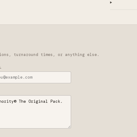
ions, turnaround times, or anything else.
L