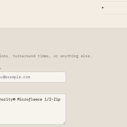
ions, turnaround times, or anything else.
L