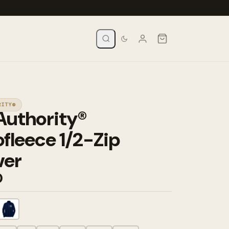
RITY®
Authority®
fleece 1/2-Zip
ver
0