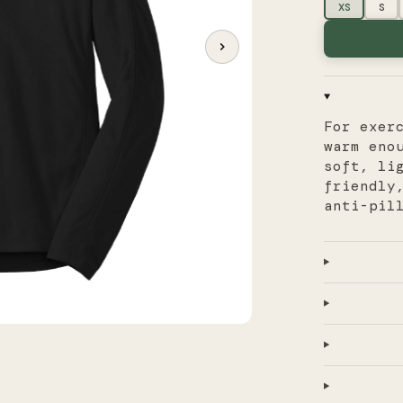
XS
S
For exer
warm eno
soft, li
friendly
anti-pil