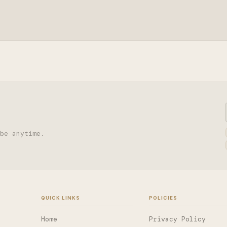
be anytime.
QUICK LINKS
POLICIES
Home
Privacy Policy