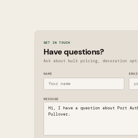
GET IN TOUCH
Have questions?
Ask about bulk pricing, decoration opt
NAME
EMAI
MESSAGE