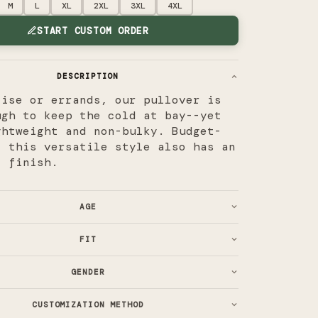
M
L
XL
2XL
3XL
4XL
START CUSTOM ORDER
DESCRIPTION
cise or errands, our pullover is
ugh to keep the cold at bay--yet
ghtweight and non-bulky. Budget-
, this versatile style also has an
l finish.
AGE
FIT
GENDER
CUSTOMIZATION METHOD