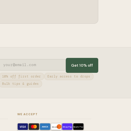
Get 10% off
10% off first order
Early access to drops
Bulk tips & guides
WE ACCEPT
VISA
AMEX
Shop Pay
Apple Pay
discover