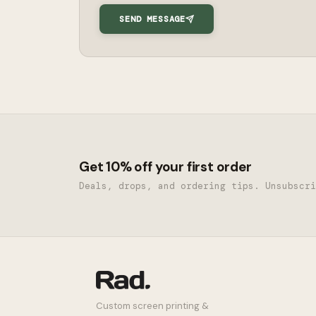
SEND MESSAGE
Get 10% off your first order
Deals, drops, and ordering tips. Unsubscri
Custom screen printing &