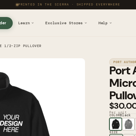
PRINTED IN THE SIERRA · SHIPPED EVERYWHERE
der
Learn
Exclusive Stores
Help
E 1/2-ZIP PULLOVER
PORT AUTHO
Port 
Micro
Pullo
$30.0
Per unit
Black
COLOR
SIZE