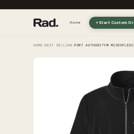
Start Custom Or
Home
HOME
BEST SELLING
PORT AUTHORITY® MICROFLEEC
/
/