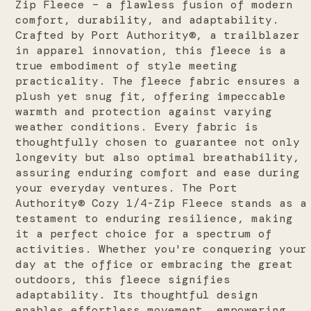
Zip Fleece – a flawless fusion of modern
comfort, durability, and adaptability.
Crafted by Port Authority®, a trailblazer
in apparel innovation, this fleece is a
true embodiment of style meeting
practicality. The fleece fabric ensures a
plush yet snug fit, offering impeccable
warmth and protection against varying
weather conditions. Every fabric is
thoughtfully chosen to guarantee not only
longevity but also optimal breathability,
assuring enduring comfort and ease during
your everyday ventures.
The Port
Authority® Cozy 1/4-Zip Fleece stands as a
testament to enduring resilience, making
it a perfect choice for a spectrum of
activities. Whether you're conquering your
day at the office or embracing the great
outdoors, this fleece signifies
adaptability. Its thoughtful design
enables effortless movement, empowering