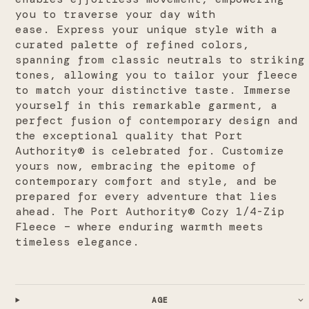
you to traverse your day with
ease.
Express your unique style with a
curated palette of refined colors,
spanning from classic neutrals to striking
tones, allowing you to tailor your fleece
to match your distinctive taste. Immerse
yourself in this remarkable garment, a
perfect fusion of contemporary design and
the exceptional quality that Port
Authority® is celebrated for. Customize
yours now, embracing the epitome of
contemporary comfort and style, and be
prepared for every adventure that lies
ahead. The Port Authority® Cozy 1/4-Zip
Fleece – where enduring warmth meets
timeless elegance.
AGE