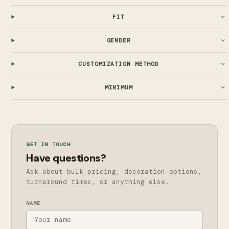
FIT
GENDER
CUSTOMIZATION METHOD
MINIMUM
GET IN TOUCH
Have questions?
Ask about bulk pricing, decoration options,
turnaround times, or anything else.
NAME