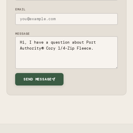
EMAIL
MESSAGE
SEND MESSAGE