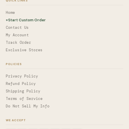
QUICK LINKS
Home
+
Start Custom Order
Contact Us
My Account
Track Order
Exclusive Stores
POLICIES
Privacy Policy
Refund Policy
Shipping Policy
Terms of Service
Do Not Sell My Info
WE ACCEPT