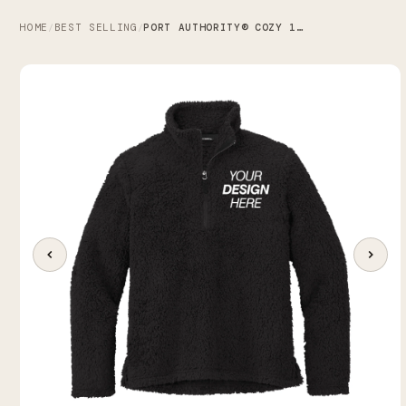
HOME
BEST SELLING
PORT AUTHORITY® COZY 1/4-ZIP FLEECE
/
/