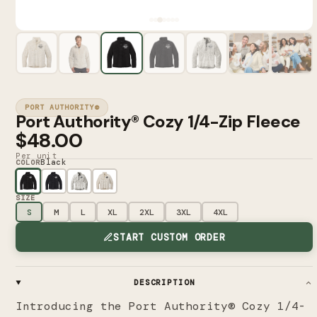
PORT AUTHORITY®
Port Authority® Cozy 1/4-Zip Fleece
$48.00
Per unit
Black
COLOR
SIZE
S
M
L
XL
2XL
3XL
4XL
START CUSTOM ORDER
DESCRIPTION
Introducing the Port Authority® Cozy 1/4-