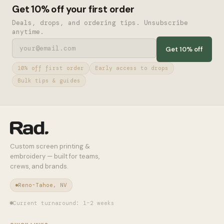
Get 10% off your first order
Deals, drops, and ordering tips. Unsubscribe
anytime.
Get 10% off
10% off first order
Early access to drops
Bulk tips & guides
Custom screen printing &
embroidery — built for teams,
crews, and brands.
Reno-Tahoe, NV
Current turnaround: 1–2 weeks