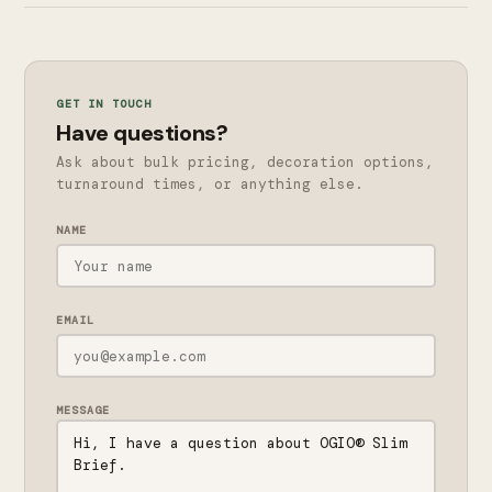
GET IN TOUCH
Have questions?
Ask about bulk pricing, decoration options,
turnaround times, or anything else.
NAME
EMAIL
MESSAGE