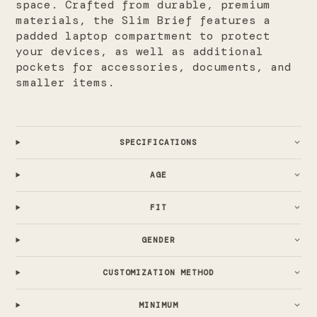
space. Crafted from durable, premium
materials, the Slim Brief features a
padded laptop compartment to protect
your devices, as well as additional
pockets for accessories, documents, and
smaller items.
SPECIFICATIONS
AGE
FIT
GENDER
CUSTOMIZATION METHOD
MINIMUM