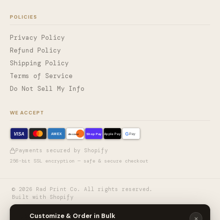
POLICIES
Privacy Policy
Refund Policy
Shipping Policy
Terms of Service
Do Not Sell My Info
WE ACCEPT
VISA
G
AMEX
Shop Pay
Apple Pay
Pay
discover
Payments secured by Shopify
256-bit SSL encryption — safe & secure checkout
©
2026
Rad Print Co. All rights reserved.
Built with Shopify
🎨
Customize & Order in Bulk