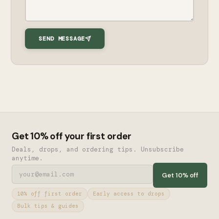
SEND MESSAGE
Get 10% off your first order
Deals, drops, and ordering tips. Unsubscribe
anytime.
Get 10% off
10% off first order
Early access to drops
Bulk tips & guides