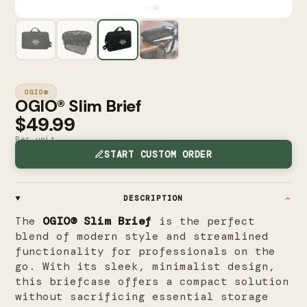
OGIO®
OGIO® Slim Brief
$49.99
Per unit
START CUSTOM ORDER
DESCRIPTION
The
OGIO® Slim Brief
is the perfect
blend of modern style and streamlined
functionality for professionals on the
go. With its sleek, minimalist design,
this briefcase offers a compact solution
without sacrificing essential storage