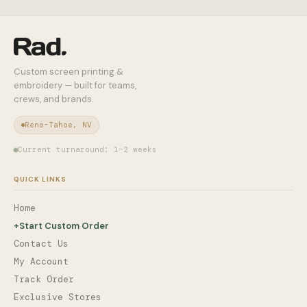
Custom screen printing &
embroidery — built for teams,
crews, and brands.
Reno-Tahoe, NV
Current turnaround: 1–2 weeks
QUICK LINKS
Home
+
Start Custom Order
Contact Us
My Account
Track Order
Exclusive Stores