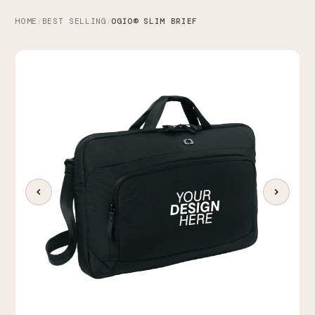
HOME
BEST SELLING
OGIO® SLIM BRIEF
/
/