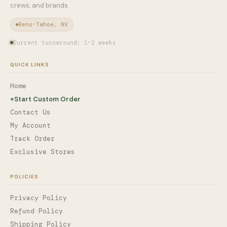
crews, and brands.
Reno-Tahoe, NV
Current turnaround: 1–2 weeks
QUICK LINKS
Home
+
Start Custom Order
Contact Us
My Account
Track Order
Exclusive Stores
POLICIES
Privacy Policy
Refund Policy
Shipping Policy