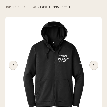
HOME
BEST SELLING
NIKE® THERMA-FIT FULL-ZIP FLEECE HOODIE
/
/