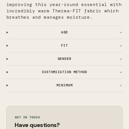
improving this year-round essential with
incredibly warm Therma-FIT fabric which
breathes and manages moisture.
AGE
FIT
GENDER
CUSTOMIZATION METHOD
MINIMUM
GET IN TOUCH
Have questions?