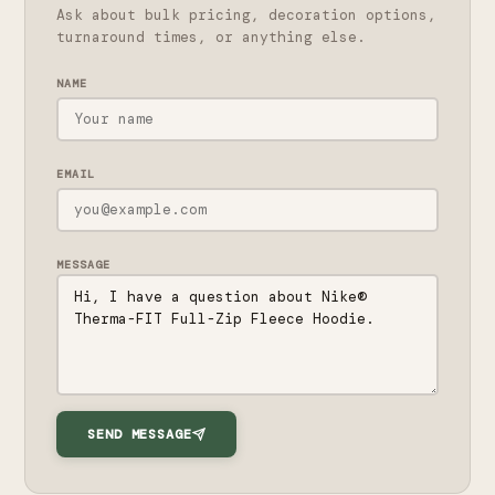
Ask about bulk pricing, decoration options,
turnaround times, or anything else.
NAME
EMAIL
MESSAGE
SEND MESSAGE