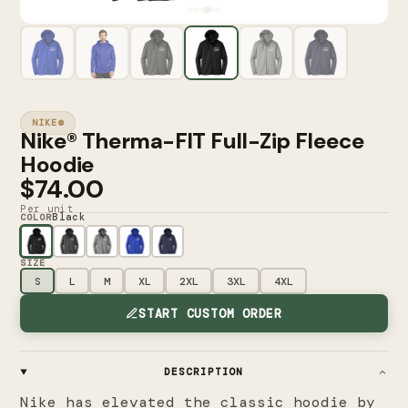
NIKE®
Nike® Therma-FIT Full-Zip Fleece
Hoodie
$74.00
Per unit
Black
COLOR
SIZE
S
L
M
XL
2XL
3XL
4XL
START CUSTOM ORDER
DESCRIPTION
Nike has elevated the classic hoodie by