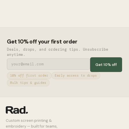
Get 10% off your first order
Deals, drops, and ordering tips. Unsubscribe
anytime.
Get 10% off
10% off first order
Early access to drops
Bulk tips & guides
Custom screen printing &
embroidery — built for teams,