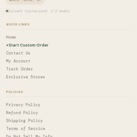
Current turnaround: 1–2 weeks
QUICK LINKS
Home
+
Start Custom Order
Contact Us
My Account
Track Order
Exclusive Stores
POLICIES
Privacy Policy
Refund Policy
Shipping Policy
Terms of Service
Do Not Sell My Info