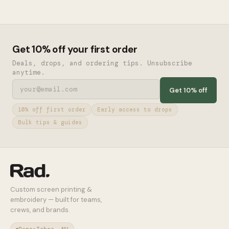
Get 10% off your first order
Deals, drops, and ordering tips. Unsubscribe
anytime.
Get 10% off
10% off first order
Early access to drops
Bulk tips & guides
Custom screen printing &
embroidery — built for teams,
crews, and brands.
Reno-Tahoe, NV