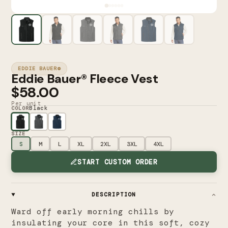
EDDIE BAUER®
Eddie Bauer® Fleece Vest
$58.00
Per unit
Black
COLOR
SIZE
S
M
L
XL
2XL
3XL
4XL
START CUSTOM ORDER
DESCRIPTION
Ward off early morning chills by
insulating your core in this soft, cozy