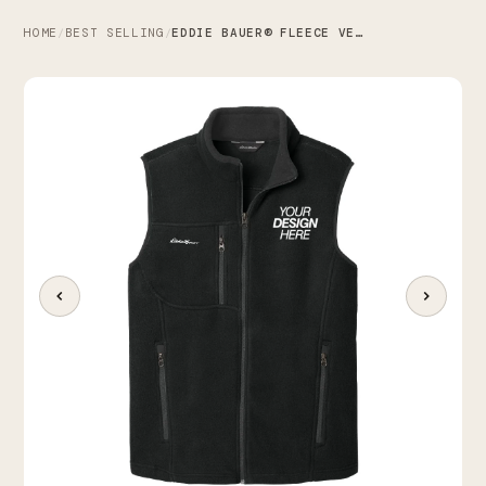
HOME
BEST SELLING
EDDIE BAUER® FLEECE VEST
/
/