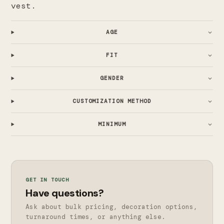
vest.
AGE
FIT
GENDER
CUSTOMIZATION METHOD
MINIMUM
GET IN TOUCH
Have questions?
Ask about bulk pricing, decoration options,
turnaround times, or anything else.