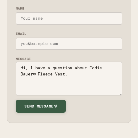
NAME
EMAIL
MESSAGE
SEND MESSAGE