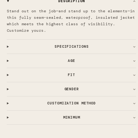
DESCRIPTION
Stand out on the job—and stand up to the elements—in
this fully seam-sealed, waterproof, insulated jacket
which meets the highest class of visibility.
Customize yours.
SPECIFICATIONS
AGE
FIT
GENDER
CUSTOMIZATION METHOD
MINIMUM