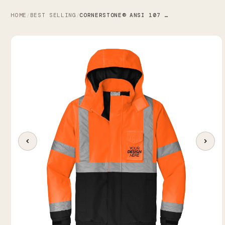
HOME
BEST SELLING
CORNERSTONE® ANSI 107 CLASS 3 ECONOMY WATERPROOF INSULATED BOMBER JACKET
/
/