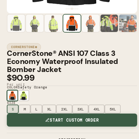
CORNERSTONE®
CornerStone® ANSI 107 Class 3
Economy Waterproof Insulated
Bomber Jacket
$90.99
Per unit
Safety Orange
COLOR
SIZE
S
M
L
XL
2XL
3XL
4XL
5XL
START CUSTOM ORDER