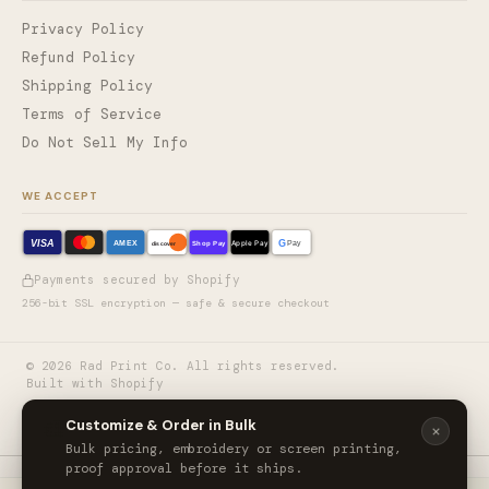
Privacy Policy
Refund Policy
Shipping Policy
Terms of Service
Do Not Sell My Info
WE ACCEPT
VISA
G
AMEX
Shop Pay
Apple Pay
Pay
discover
Payments secured by Shopify
256-bit SSL encryption — safe & secure checkout
©
2026
Rad Print Co. All rights reserved.
Built with Shopify
🎨
Customize & Order in Bulk
Bulk pricing, embroidery or screen printing,
proof approval before it ships.
CornerStone® ANSI 107 Class 3 Economy Waterproof Insulated Bomber Jacket