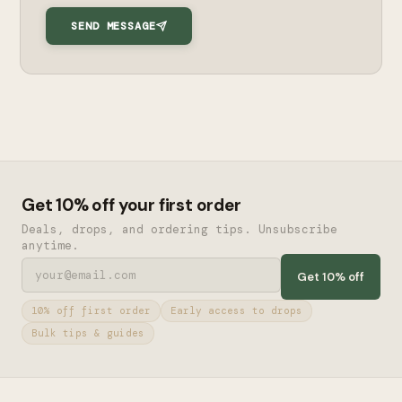
SEND MESSAGE
Get 10% off your first order
Deals, drops, and ordering tips. Unsubscribe
anytime.
Get 10% off
10% off first order
Early access to drops
Bulk tips & guides