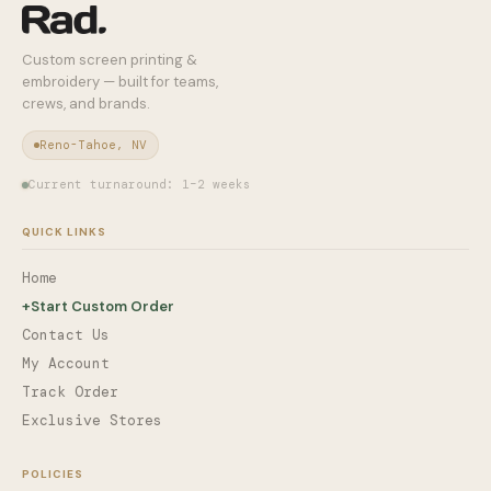
Custom screen printing &
embroidery — built for teams,
crews, and brands.
Reno-Tahoe, NV
Current turnaround: 1–2 weeks
QUICK LINKS
Home
+
Start Custom Order
Contact Us
My Account
Track Order
Exclusive Stores
POLICIES