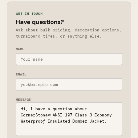
GET IN TOUCH
Have questions?
Ask about bulk pricing, decoration options,
turnaround times, or anything else.
NAME
EMAIL
MESSAGE