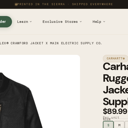
PRINTED IN THE SIERRA · SHIPPED EVERYWHERE
der
Learn
Exclusive Stores
Help
LEX® CRAWFORD JACKET X MAIN ELECTRIC SUPPLY CO.
CARHARTT®
Carh
Rugg
Jacke
Suppl
$89.99
Per unit
SIZE
S
M