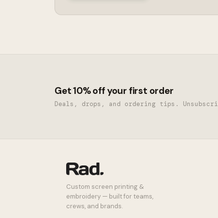
Get 10% off your first order
Deals, drops, and ordering tips. Unsubscri
Custom screen printing &
embroidery — built for teams,
crews, and brands.