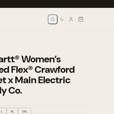
artt® Women’s
ed Flex® Crawford
t x Main Electric
y Co.
L
XL
2XL