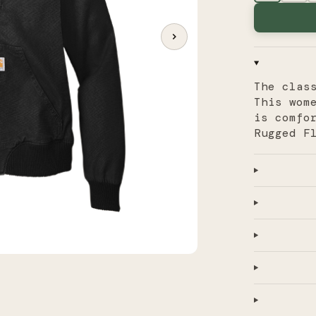
The clas
This wom
is comfo
Rugged F