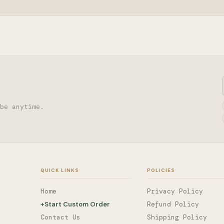
be anytime.
QUICK LINKS
POLICIES
Home
Privacy Policy
+
Start Custom Order
Refund Policy
Contact Us
Shipping Policy