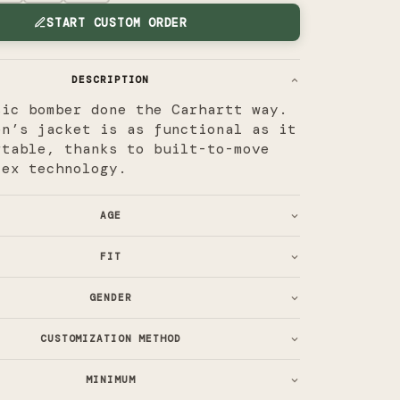
START CUSTOM ORDER
DESCRIPTION
sic bomber done the Carhartt way.
en’s jacket is as functional as it
rtable, thanks to built-to-move
lex technology.
AGE
FIT
GENDER
CUSTOMIZATION METHOD
MINIMUM