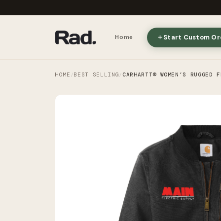
Start Custom Or
Home
HOME
BEST SELLING
CARHARTT® WOMEN’S RUGGED F
/
/