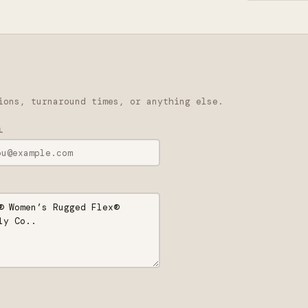
ions, turnaround times, or anything else.
L