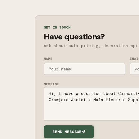
GET IN TOUCH
Have questions?
Ask about bulk pricing, decoration opt
NAME
EMAI
MESSAGE
SEND MESSAGE