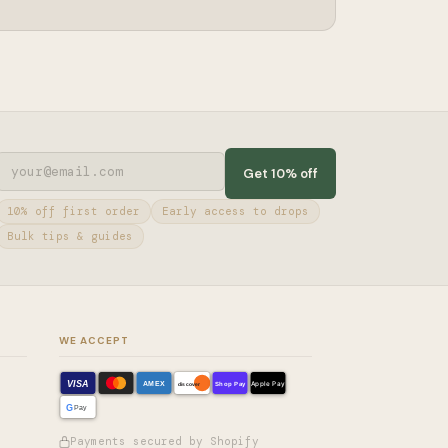
Get 10% off
10% off first order
Early access to drops
Bulk tips & guides
WE ACCEPT
VISA
AMEX
Shop Pay
Apple Pay
discover
G
Pay
Payments secured by Shopify