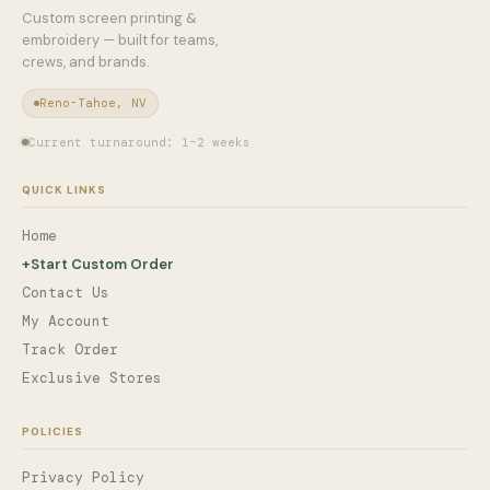
Custom screen printing &
embroidery — built for teams,
crews, and brands.
Reno-Tahoe, NV
Current turnaround: 1–2 weeks
QUICK LINKS
Home
+
Start Custom Order
Contact Us
My Account
Track Order
Exclusive Stores
POLICIES
Privacy Policy