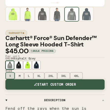
CARHARTT®
Carhartt® Force® Sun Defender™
Long Sleeve Hooded T-Shirt
$45.00
BULK PRICING
Per unit
Asphalt Grey
COLOR
SIZE
S
M
L
XL
2XL
3XL
4XL
START CUSTOM ORDER
DESCRIPTION
Fend off the rays when the sun is