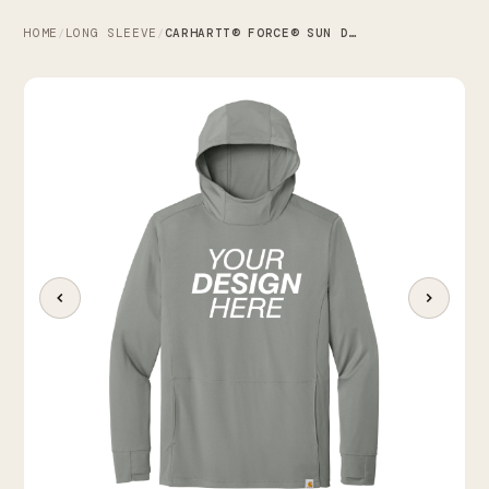
HOME
LONG SLEEVE
CARHARTT® FORCE® SUN DEFENDER™ LONG SLEEVE HOODED T-SHIRT
/
/