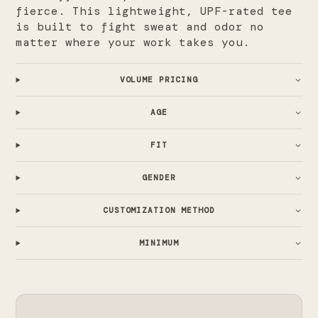
fierce. This lightweight, UPF-rated tee
is built to fight sweat and odor no
matter where your work takes you.
VOLUME PRICING
AGE
FIT
GENDER
CUSTOMIZATION METHOD
MINIMUM