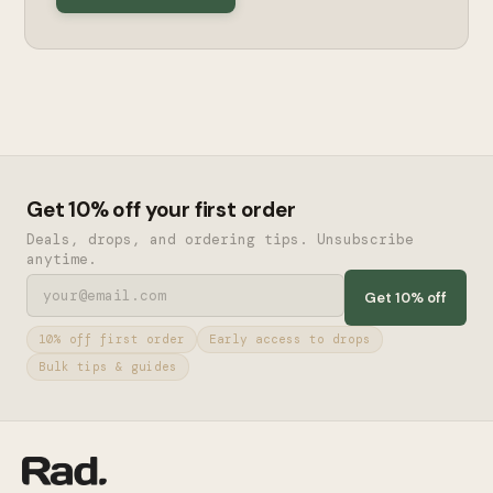
Get 10% off your first order
Deals, drops, and ordering tips. Unsubscribe
anytime.
Get 10% off
10% off first order
Early access to drops
Bulk tips & guides