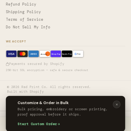
Refund Policy
Shipping Policy
Terms of Service
Do Not Sell My Info
WE ACCEPT
VISA
G
AMEX
Shop Pay
Apple Pay
Pay
discover
Payments secured by Shopify
256-bit SSL encryption — safe & secure checkout
©
2026
Rad Print Co. All rights reserved.
Built with Shopify
🎨
Customize & Order in Bulk
Bulk pricing, embroidery or screen printing,
proof approval before it ships.
Carhartt® Force® Sun Defender™ Long Sleeve Hooded T-Shirt
Start Custom Order
ORDER CUSTOM
$45.00
/ unit
HOME
CART
ACCOUNT
MORE