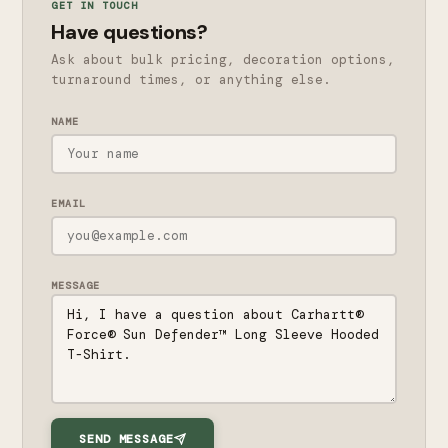
GET IN TOUCH
Have questions?
Ask about bulk pricing, decoration options,
turnaround times, or anything else.
NAME
EMAIL
MESSAGE
SEND MESSAGE