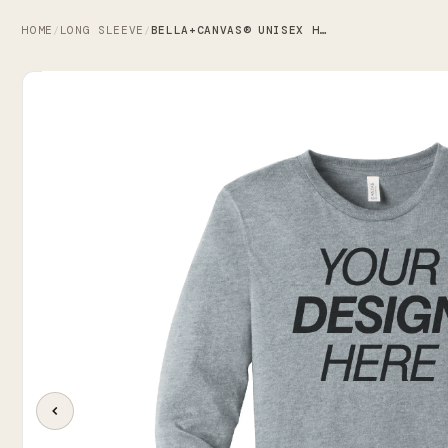
HOME
LONG SLEEVE
BELLA+CANVAS® UNISEX HEATHER CVC LONG SLEEVE TEE
/
/