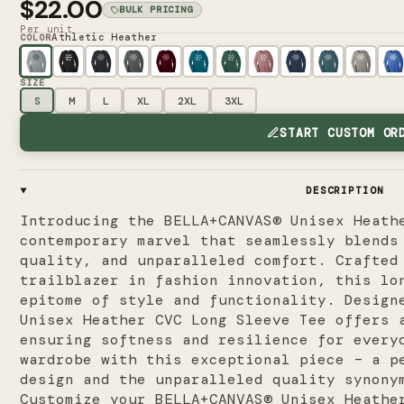
$22.00
BULK PRICING
Per unit
Athletic Heather
COLOR
SIZE
S
M
L
XL
2XL
3XL
START CUSTOM OR
DESCRIPTION
Introducing the BELLA+CANVAS® Unisex Heath
contemporary marvel that seamlessly blends
quality, and unparalleled comfort. Crafted
trailblazer in fashion innovation, this lo
epitome of style and functionality. Design
Unisex Heather CVC Long Sleeve Tee offers 
ensuring softness and resilience for every
wardrobe with this exceptional piece – a p
design and the unparalleled quality synony
Customize your BELLA+CANVAS® Unisex Heathe