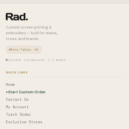
Custom screen printing &
embroidery — built for teams,
crews, and brands.
Reno-Tahoe, NV
Current turnaround: 1–2 weeks
QUICK LINKS
Home
+
Start Custom Order
Contact Us
My Account
Track Order
Exclusive Stores