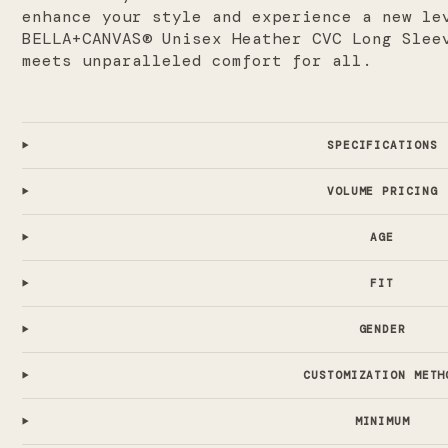
enhance your style and experience a new le
BELLA+CANVAS® Unisex Heather CVC Long Slee
meets unparalleled comfort for all.
SPECIFICATIONS
VOLUME PRICING
AGE
FIT
GENDER
CUSTOMIZATION METH
MINIMUM