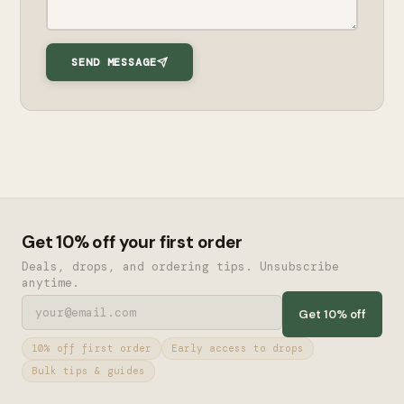
SEND MESSAGE
Get 10% off your first order
Deals, drops, and ordering tips. Unsubscribe
anytime.
Get 10% off
10% off first order
Early access to drops
Bulk tips & guides