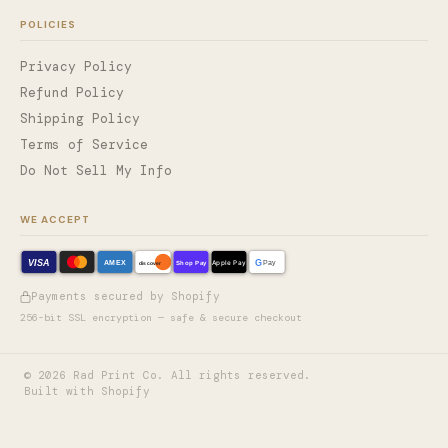
POLICIES
Privacy Policy
Refund Policy
Shipping Policy
Terms of Service
Do Not Sell My Info
WE ACCEPT
VISA
G
AMEX
Shop Pay
Apple Pay
Pay
discover
Payments secured by Shopify
256-bit SSL encryption — safe & secure checkout
©
2026
Rad Print Co. All rights reserved.
Built with Shopify