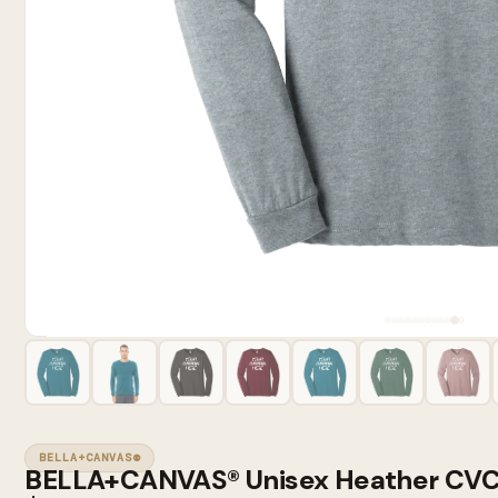
BELLA+CANVAS®
BELLA+CANVAS® Unisex Heather CVC 