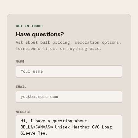
GET IN TOUCH
Have questions?
Ask about bulk pricing, decoration options,
turnaround times, or anything else.
NAME
EMAIL
MESSAGE