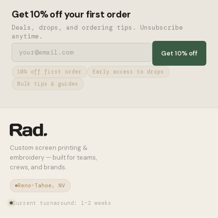
Get 10% off your first order
Deals, drops, and ordering tips. Unsubscribe
anytime.
Get 10% off
10% off first order
Early access to drops
Bulk tips & guides
Custom screen printing &
embroidery — built for teams,
crews, and brands.
Reno-Tahoe, NV
Current turnaround: 1–2 weeks