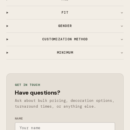
FIT
GENDER
CUSTOMIZATION METHOD
MINIMUM
GET IN TOUCH
Have questions?
Ask about bulk pricing, decoration options,
turnaround times, or anything else.
NAME