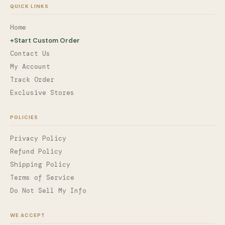
QUICK LINKS
Home
+
Start Custom Order
Contact Us
My Account
Track Order
Exclusive Stores
POLICIES
Privacy Policy
Refund Policy
Shipping Policy
Terms of Service
Do Not Sell My Info
WE ACCEPT