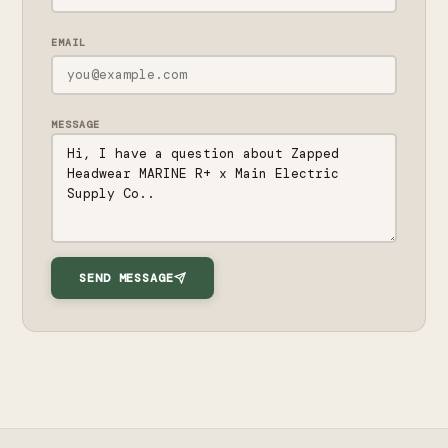
EMAIL
MESSAGE
SEND MESSAGE