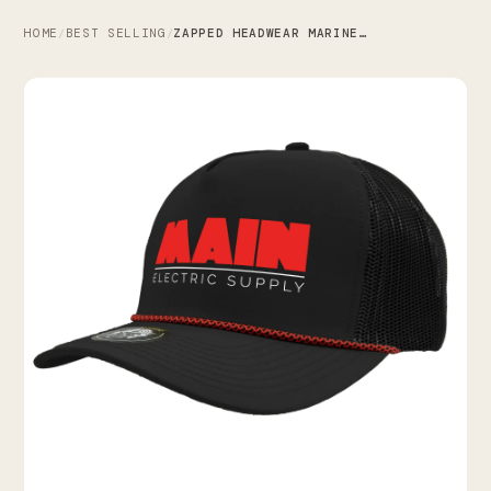
HOME
BEST SELLING
ZAPPED HEADWEAR MARINE R+ X MAIN ELECTRIC SUPPLY CO.
/
/