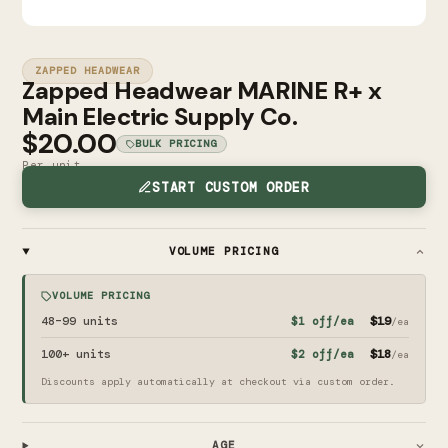
ZAPPED HEADWEAR
Zapped Headwear MARINE R+ x
Main Electric Supply Co.
$20.00
BULK PRICING
Per unit
START CUSTOM ORDER
VOLUME PRICING
VOLUME PRICING
48–99
units
$19
$1
off/ea
/ea
100+
units
$18
$2
off/ea
/ea
Discounts apply automatically at checkout via custom order.
AGE