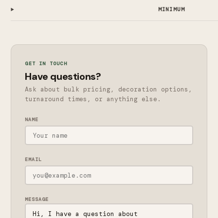
MINIMUM
GET IN TOUCH
Have questions?
Ask about bulk pricing, decoration options,
turnaround times, or anything else.
NAME
EMAIL
MESSAGE