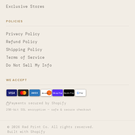
Exclusive Stores
POLICIES
Privacy Policy
Refund Policy
Shipping Policy
Terms of Service
Do Not Sell My Info
WE ACCEPT
VISA
G
AMEX
Shop Pay
Apple Pay
Pay
discover
Payments secured by Shopify
256-bit SSL encryption — safe & secure checkout
©
2026
Rad Print Co. All rights reserved.
Built with Shopify