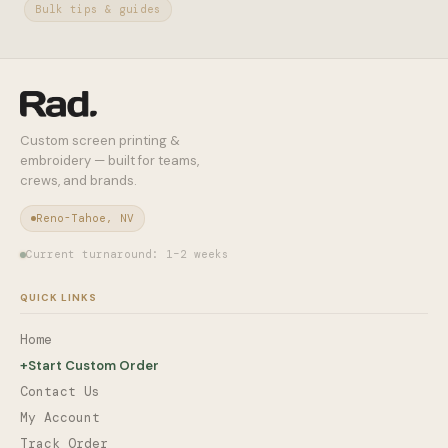
Bulk tips & guides
Custom screen printing &
embroidery — built for teams,
crews, and brands.
Reno-Tahoe, NV
Current turnaround: 1–2 weeks
QUICK LINKS
Home
+
Start Custom Order
Contact Us
My Account
Track Order