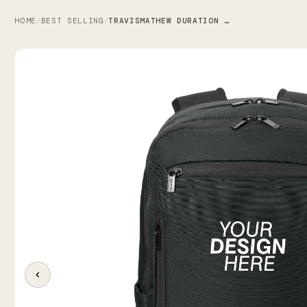
HOME
BEST SELLING
TRAVISMATHEW DURATION BACKPACK
/
/