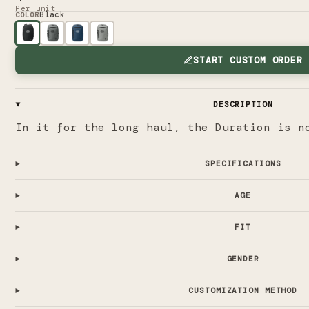
Per unit
Black
COLOR
START CUSTOM ORDER
DESCRIPTION
In it for the long haul, the Duration is n
SPECIFICATIONS
AGE
FIT
GENDER
CUSTOMIZATION METHOD