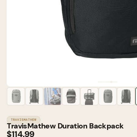
TRAVISMATHEW
TravisMathew Duration Backpack
$114.99