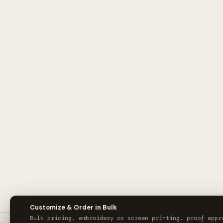
🎨
Customize & Order in Bulk
Bulk pricing, embroidery or screen printing, proof appr