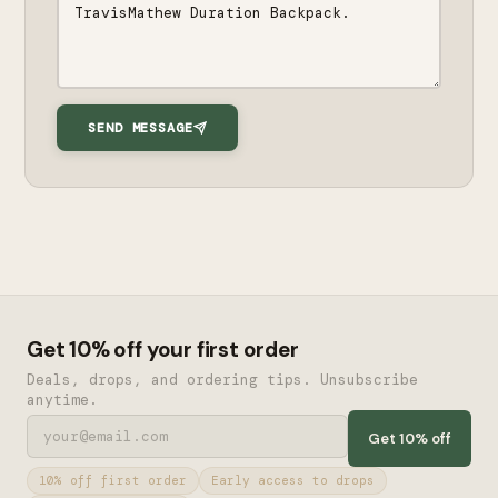
SEND MESSAGE
Get 10% off your first order
Deals, drops, and ordering tips. Unsubscribe
anytime.
Get 10% off
10% off first order
Early access to drops