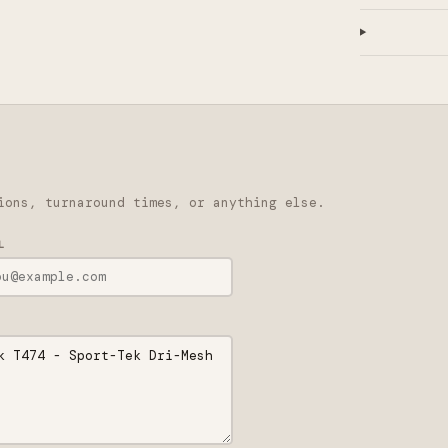
ions, turnaround times, or anything else.
L