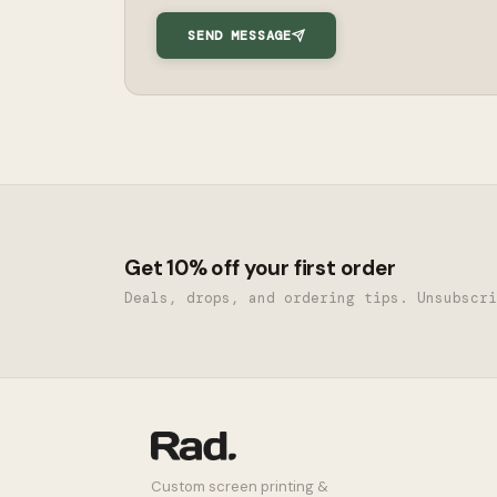
SEND MESSAGE
Get 10% off your first order
Deals, drops, and ordering tips. Unsubscri
Custom screen printing &