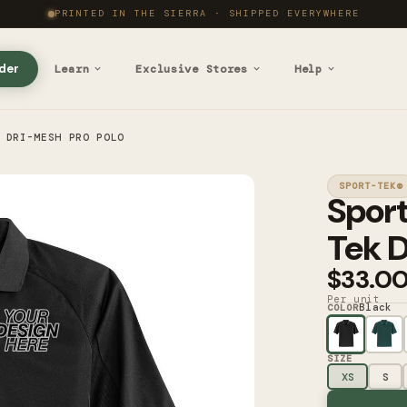
PRINTED IN THE SIERRA · SHIPPED EVERYWHERE
der
Learn
Exclusive Stores
Help
 DRI-MESH PRO POLO
SPORT-TEK®
Spor
Tek D
$33.0
Per unit
Black
COLOR
SIZE
XS
S