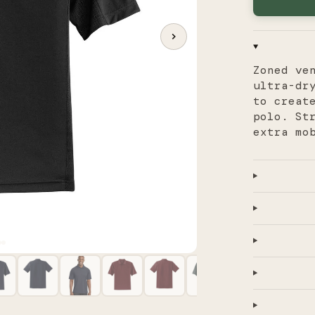
Zoned ve
ultra-dr
to creat
polo. St
extra mo