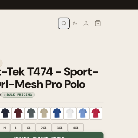
t-Tek T474 - Sport-
ri-Mesh Pro Polo
0
BULK PRICING
M
L
XL
2XL
3XL
4XL