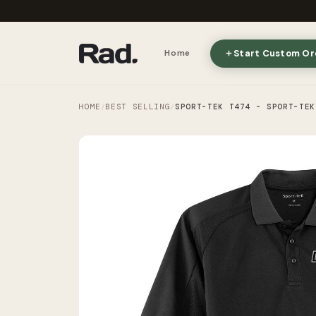
Start Custom Or
Home
HOME
BEST SELLING
SPORT-TEK T474 - SPORT-TEK
/
/