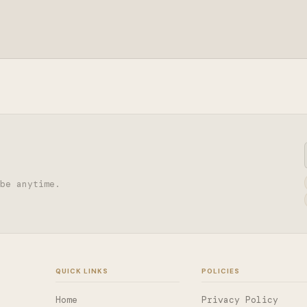
be anytime.
QUICK LINKS
POLICIES
Home
Privacy Policy