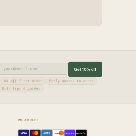
Get 10% off
10% off first order
Early access to drops
Bulk tips & guides
WE ACCEPT
VISA
AMEX
Shop Pay
Apple Pay
discover