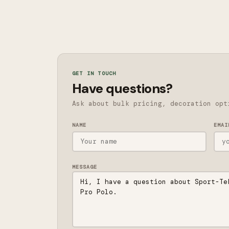
GET IN TOUCH
Have questions?
Ask about bulk pricing, decoration opt
NAME
EMAI
MESSAGE