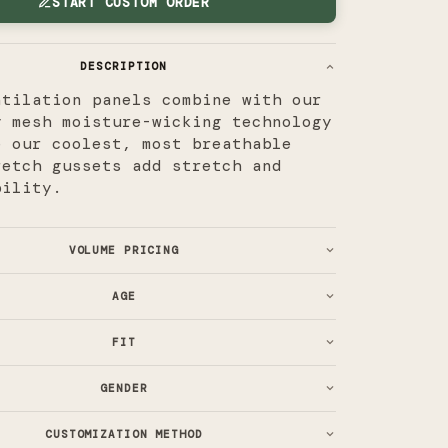
START CUSTOM ORDER
DESCRIPTION
ntilation panels combine with our
y mesh moisture-wicking technology
e our coolest, most breathable
retch gussets add stretch and
bility.
VOLUME PRICING
AGE
FIT
GENDER
CUSTOMIZATION METHOD