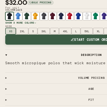
$32.00
BULK PRICING
Per unit
Black
COLOR
SHOW
3
MORE COLORS
SIZE
XS
2XL
S
3XL
M
4XL
L
5XL
XL
START CUSTOM OR
DESCRIPTION
Smooth micropique polos that wick moisture
VOLUME PRICING
AGE
FIT