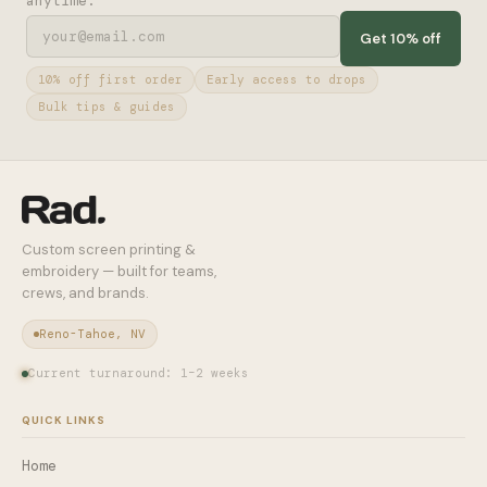
anytime.
Get 10% off
10% off first order
Early access to drops
Bulk tips & guides
Custom screen printing &
embroidery — built for teams,
crews, and brands.
Reno-Tahoe, NV
Current turnaround: 1–2 weeks
QUICK LINKS
Home