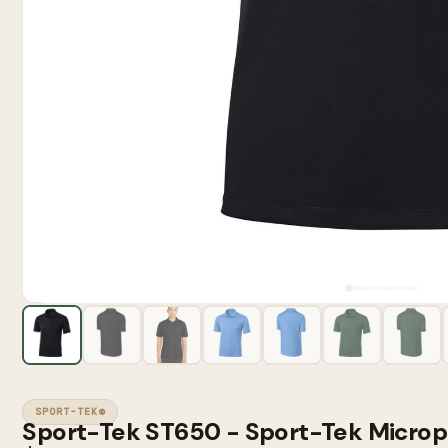
SPORT-TEK®
Sport-Tek ST650 - Sport-Tek Microp