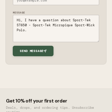
MESSAGE
SEND MESSAGE
Get 10% off your first order
Deals, drops, and ordering tips. Unsubscribe