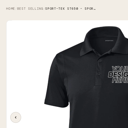
HOME
BEST SELLING
SPORT-TEK ST650 - SPORT-TEK MICROPIQUE SPORT-WICK POLO
/
/