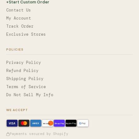
+
Start Custom Order
Contact Us
My Account
Track Order
Exclusive Stores
POLICIES
Privacy Policy
Refund Policy
Shipping Policy
Terms of Service
Do Not Sell My Info
WE ACCEPT
VISA
G
AMEX
Shop Pay
Apple Pay
Pay
discover
Payments secured by Shopify