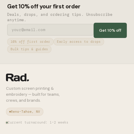
Get 10% off your first order
Deals, drops, and ordering tips. Unsubscribe
anytime.
Get 10% off
10% off first order
Early access to drops
Bulk tips & guides
Custom screen printing &
embroidery — built for teams,
crews, and brands.
Reno-Tahoe, NV
Current turnaround: 1–2 weeks