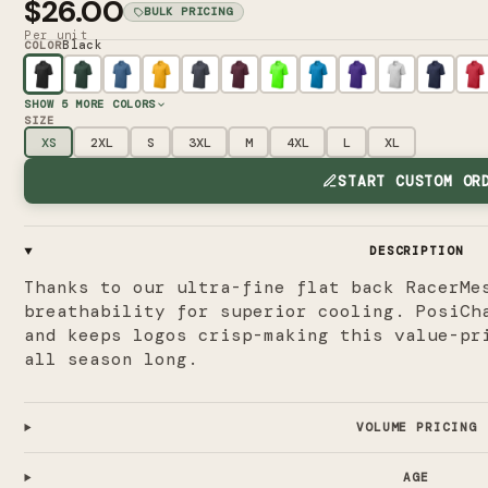
$26.00
BULK PRICING
Per unit
Black
COLOR
SHOW
5
MORE COLORS
SIZE
XS
2XL
S
3XL
M
4XL
L
XL
START CUSTOM OR
DESCRIPTION
Thanks to our ultra-fine flat back RacerMe
breathability for superior cooling. PosiCh
and keeps logos crisp-making this value-pr
all season long.
VOLUME PRICING
AGE