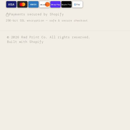
VISA
G
AMEX
Shop Pay
Apple Pay
Pay
discover
Payments secured by Shopify
256-bit SSL encryption — safe & secure checkout
©
2026
Rad Print Co. All rights reserved.
Built with Shopify