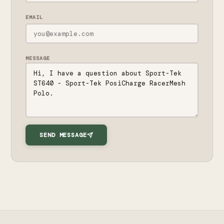
EMAIL
MESSAGE
SEND MESSAGE