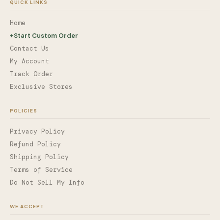
QUICK LINKS
Home
+
Start Custom Order
Contact Us
My Account
Track Order
Exclusive Stores
POLICIES
Privacy Policy
Refund Policy
Shipping Policy
Terms of Service
Do Not Sell My Info
WE ACCEPT