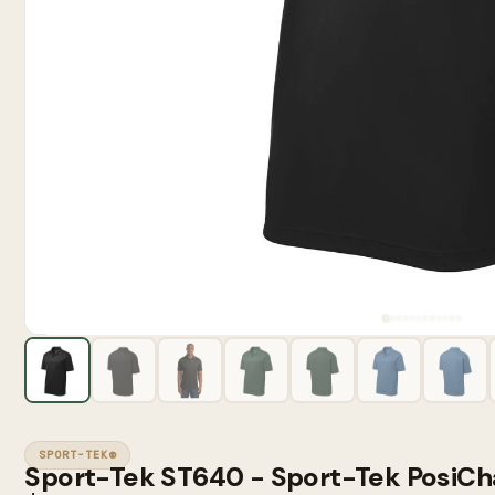
SPORT-TEK®
Sport-Tek ST640 - Sport-Tek PosiCh