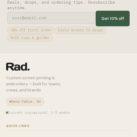
Deals, drops, and ordering tips. Unsubscribe
anytime.
Get 10% off
10% off first order
Early access to drops
Bulk tips & guides
Custom screen printing &
embroidery — built for teams,
crews, and brands.
Reno-Tahoe, NV
Current turnaround: 1–2 weeks
QUICK LINKS