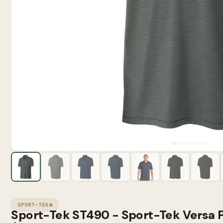
SPORT-TEK®
Sport-Tek ST490 - Sport-Tek Versa 