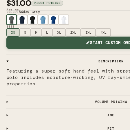
$31.00
BULK PRICING
Per unit
Shadow Grey
COLOR
SIZE
XS
S
M
L
XL
2XL
3XL
4XL
START CUSTOM OR
DESCRIPTION
Featuring a super soft hand feel with stre
polo includes moisture-wicking, UV ray-shi
properties.
VOLUME PRICING
AGE
FIT