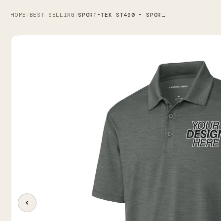
HOME
BEST SELLING
SPORT-TEK ST490 - SPORT-TEK VERSA POLO
/
/