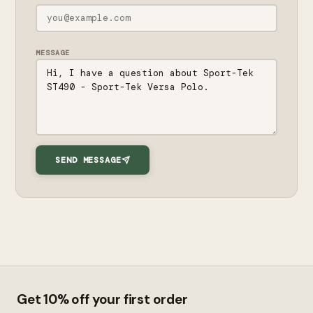
MESSAGE
SEND MESSAGE
Get 10% off your first order