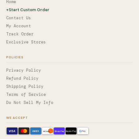
Home
+
Start Custom Order
Contact Us
My Account
Track Order
Exclusive Stores
POLICIES
Privacy Policy
Refund Policy
Shipping Policy
Terms of Service
Do Not Sell My Info
WE ACCEPT
VISA
G
AMEX
Shop Pay
Apple Pay
Pay
discover