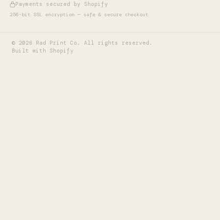
Payments secured by Shopify
256-bit SSL encryption — safe & secure checkout
©
2026
Rad Print Co. All rights reserved.
Built with Shopify