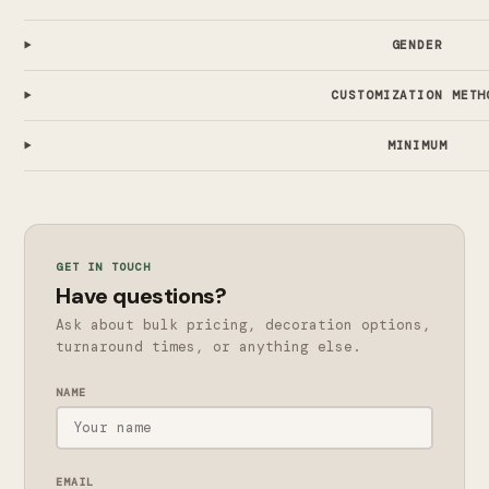
GENDER
CUSTOMIZATION METH
MINIMUM
GET IN TOUCH
Have questions?
Ask about bulk pricing, decoration options,
turnaround times, or anything else.
NAME
EMAIL