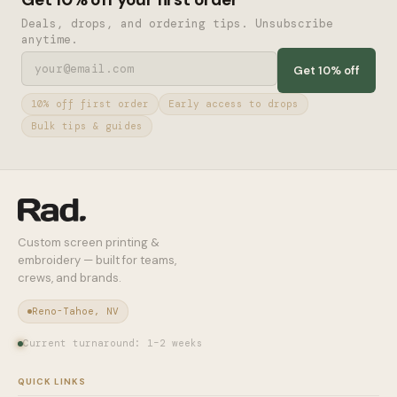
Deals, drops, and ordering tips. Unsubscribe
anytime.
Get 10% off
10% off first order
Early access to drops
Bulk tips & guides
Custom screen printing &
embroidery — built for teams,
crews, and brands.
Reno-Tahoe, NV
Current turnaround: 1–2 weeks
QUICK LINKS