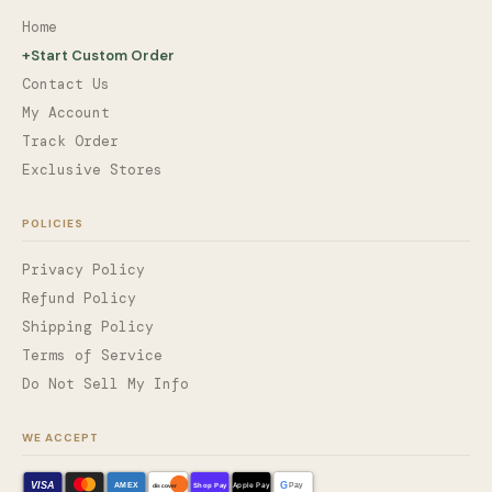
Home
+
Start Custom Order
Contact Us
My Account
Track Order
Exclusive Stores
POLICIES
Privacy Policy
Refund Policy
Shipping Policy
Terms of Service
Do Not Sell My Info
WE ACCEPT
VISA
G
AMEX
Shop Pay
Apple Pay
Pay
discover