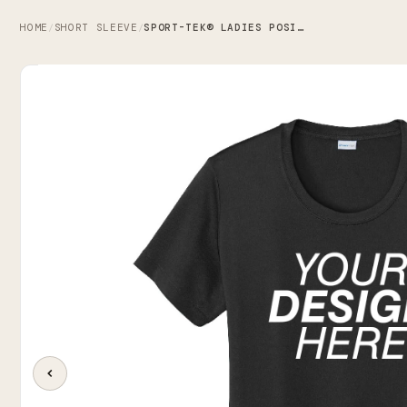
HOME
SHORT SLEEVE
SPORT-TEK® LADIES POSICHARGE® COMPETITOR™ TEE
/
/