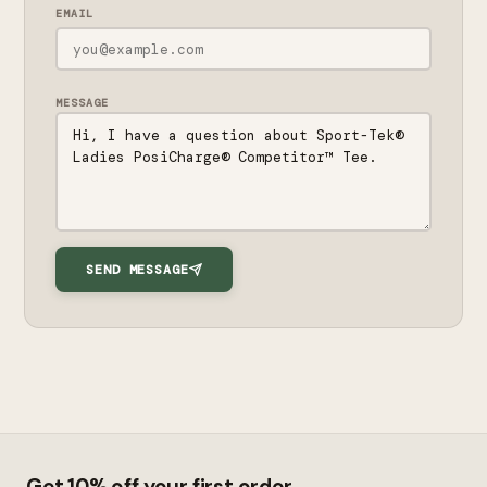
EMAIL
MESSAGE
SEND MESSAGE
Get 10% off your first order