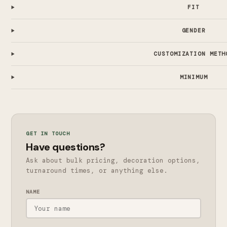
FIT
GENDER
CUSTOMIZATION METH
MINIMUM
GET IN TOUCH
Have questions?
Ask about bulk pricing, decoration options,
turnaround times, or anything else.
NAME