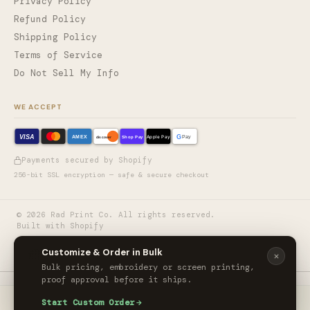
Privacy Policy
Refund Policy
Shipping Policy
Terms of Service
Do Not Sell My Info
WE ACCEPT
VISA
G
AMEX
Shop Pay
Apple Pay
Pay
discover
Payments secured by Shopify
256-bit SSL encryption — safe & secure checkout
©
2026
Rad Print Co. All rights reserved.
Built with Shopify
🎨
Customize & Order in Bulk
Bulk pricing, embroidery or screen printing,
proof approval before it ships.
Port & Co LSP10 - Port & Co Women's Long Sleeve Value Denim Shirt
Start Custom Order
ORDER CUSTOM
$34.00