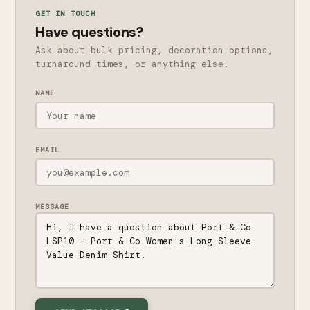
GET IN TOUCH
Have questions?
Ask about bulk pricing, decoration options,
turnaround times, or anything else.
NAME
EMAIL
MESSAGE