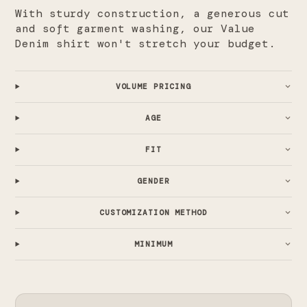
With sturdy construction, a generous cut
and soft garment washing, our Value
Denim shirt won't stretch your budget.
VOLUME PRICING
AGE
FIT
GENDER
CUSTOMIZATION METHOD
MINIMUM