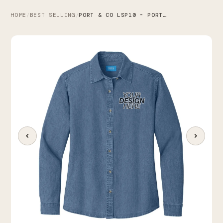
HOME
BEST SELLING
PORT & CO LSP10 - PORT & CO WOMEN'S LONG SLEEVE VALUE DENIM SHIRT
/
/