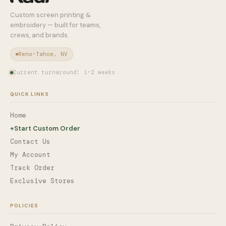
Custom screen printing &
embroidery — built for teams,
crews, and brands.
Reno-Tahoe, NV
Current turnaround: 1–2 weeks
QUICK LINKS
Home
+
Start Custom Order
Contact Us
My Account
Track Order
Exclusive Stores
POLICIES