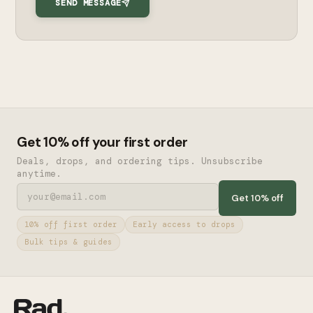
SEND MESSAGE
Get 10% off your first order
Deals, drops, and ordering tips. Unsubscribe
anytime.
Get 10% off
10% off first order
Early access to drops
Bulk tips & guides