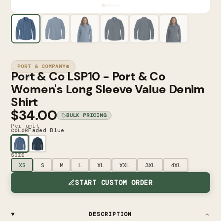
PORT & COMPANY®
Port & Co LSP10 - Port & Co
Women's Long Sleeve Value Denim
Shirt
$34.00
BULK PRICING
Per unit
Faded Blue
COLOR
SIZE
XS
S
M
L
XL
XXL
3XL
4XL
START CUSTOM ORDER
DESCRIPTION