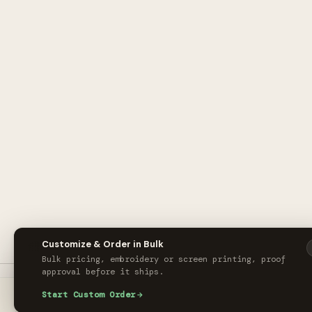
🎨
Customize & Order in Bulk
Bulk pricing, embroidery or screen printing, proof
approval before it ships.
New Era® Standard Fit Flat Bill Snapback Cap x Main Electric Supply Co.
Start Custom Order
ORDER CUS
$24.00
/ unit
HOME
CART
ACCOUNT
M