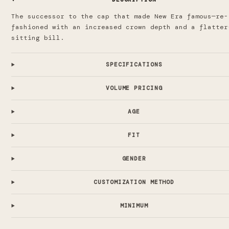
The successor to the cap that made New Era famous—re-
fashioned with an increased crown depth and a flatter
sitting bill.
SPECIFICATIONS
VOLUME PRICING
AGE
FIT
GENDER
CUSTOMIZATION METHOD
MINIMUM