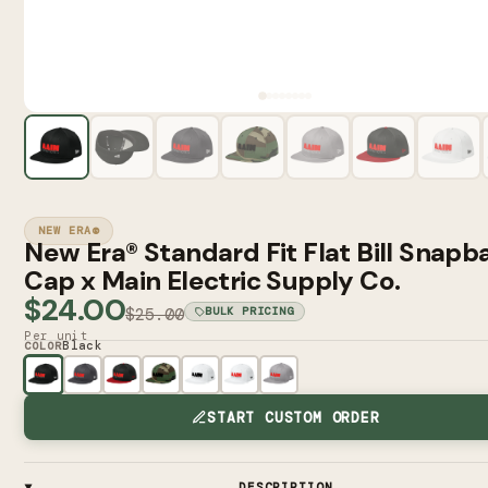
NEW ERA®
New Era® Standard Fit Flat Bill Snapb
Cap x Main Electric Supply Co.
$24.00
$25.00
BULK PRICING
Per unit
Black
COLOR
START CUSTOM ORDER
DESCRIPTION