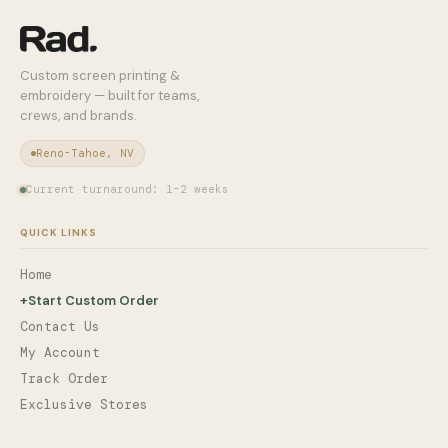
Custom screen printing &
embroidery — built for teams,
crews, and brands.
Reno-Tahoe, NV
Current turnaround: 1–2 weeks
QUICK LINKS
Home
+
Start Custom Order
Contact Us
My Account
Track Order
Exclusive Stores