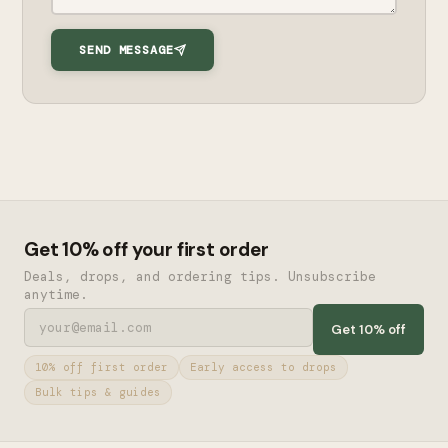
SEND MESSAGE
Get 10% off your first order
Deals, drops, and ordering tips. Unsubscribe
anytime.
Get 10% off
10% off first order
Early access to drops
Bulk tips & guides