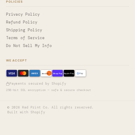
POLICIES
Privacy Policy
Refund Policy
Shipping Policy
Terms of Service
Do Not Sell My Info
WE ACCEPT
VISA
G
AMEX
Shop Pay
Apple Pay
Pay
discover
Payments secured by Shopify
256-bit SSL encryption — safe & secure checkout
©
2026
Rad Print Co. All rights reserved.
Built with Shopify