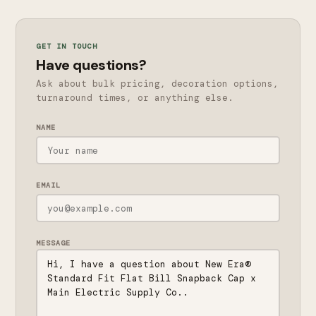
GET IN TOUCH
Have questions?
Ask about bulk pricing, decoration options,
turnaround times, or anything else.
NAME
EMAIL
MESSAGE