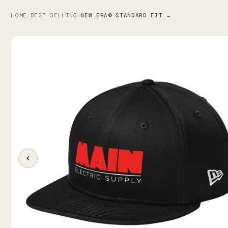
HOME
BEST SELLING
NEW ERA® STANDARD FIT FLAT BILL SNAPBACK CAP X MAIN ELECTRIC SUPPLY CO.
/
/