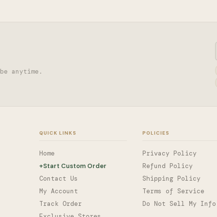
be anytime.
QUICK LINKS
POLICIES
Home
Privacy Policy
+
Start Custom Order
Refund Policy
Contact Us
Shipping Policy
My Account
Terms of Service
Track Order
Do Not Sell My Info
Exclusive Stores