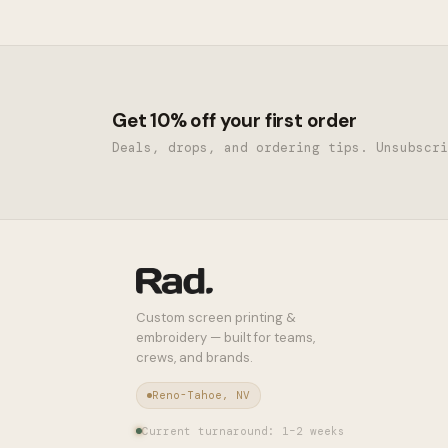
Get 10% off your first order
Deals, drops, and ordering tips. Unsubscri
Custom screen printing &
embroidery — built for teams,
crews, and brands.
Reno-Tahoe, NV
Current turnaround: 1–2 weeks