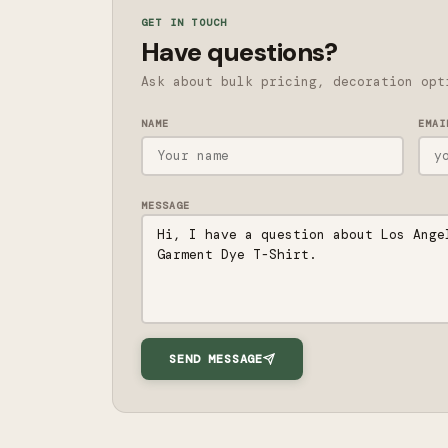
GET IN TOUCH
Have questions?
Ask about bulk pricing, decoration opt
NAME
EMAI
MESSAGE
SEND MESSAGE