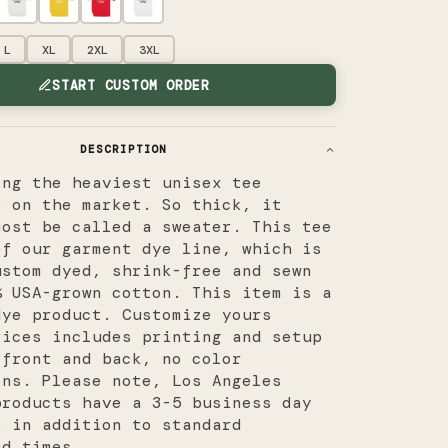
L
XL
2XL
3XL
START CUSTOM ORDER
DESCRIPTION
ing the heaviest unisex tee
e on the market. So thick, it
most be called a sweater. This tee
of our garment dye line, which is
ustom dyed, shrink-free and sewn
% USA-grown cotton.
This item is a
dye product. Customize yours
rices includes printing and setup
 front and back, no color
ons. Please note, Los Angeles
products have a 3-5 business day
e in addition to standard
nd times.