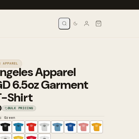
S APPAREL
ngeles Apparel
GD 6.5oz Garment
-Shirt
0
BULK PRICING
c Green