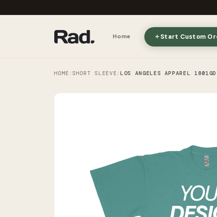
Start Custom Or
Home
HOME
SHORT SLEEVE
LOS ANGELES APPAREL 1801GD
/
/