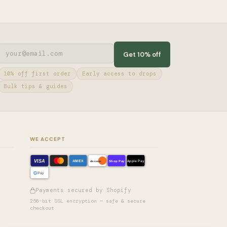
Get 10% off
10% off first order
Early access to drops
Bulk tips & guides
WE ACCEPT
VISA
AMEX
Shop Pay
Apple Pay
discover
G
Pay
Payments secured by Shopify
256-bit SSL encryption — safe & secure
checkout