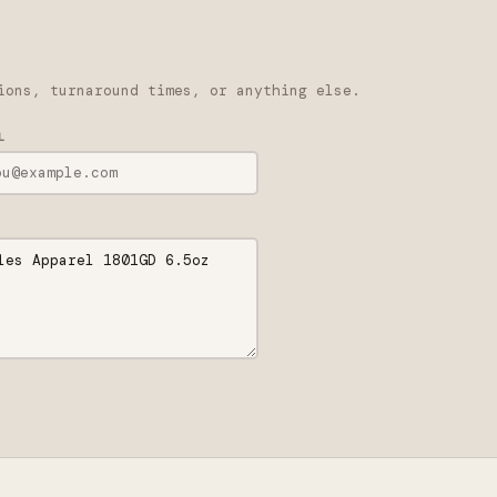
ions, turnaround times, or anything else.
L