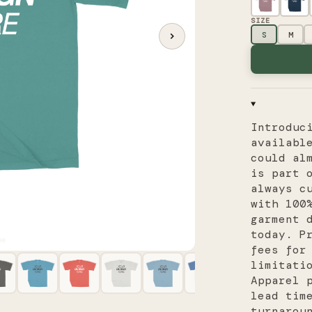
SIZE
S
M
Introduc
availabl
could al
is part 
always c
with 100
garment 
today. P
fees for
limitati
Apparel 
lead tim
turnarou