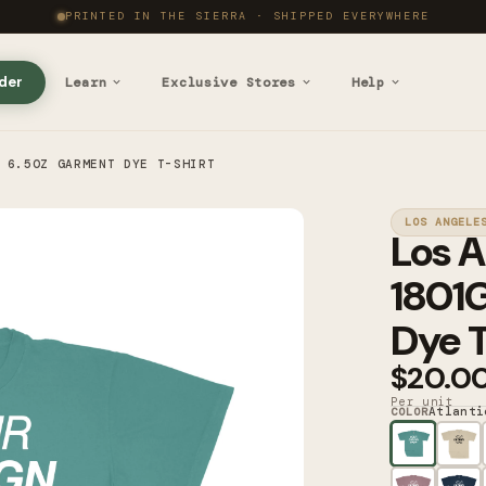
PRINTED IN THE SIERRA · SHIPPED EVERYWHERE
der
Learn
Exclusive Stores
Help
 6.5OZ GARMENT DYE T-SHIRT
LOS ANGELE
Los A
1801
Dye T
$20.0
Per unit
Atlanti
COLOR