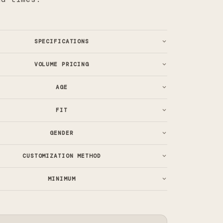
SPECIFICATIONS
VOLUME PRICING
AGE
FIT
GENDER
CUSTOMIZATION METHOD
MINIMUM