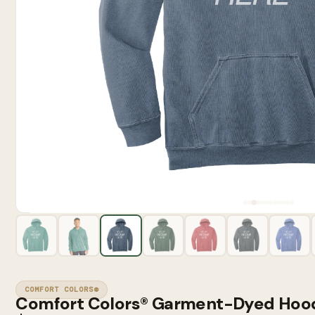
COMFORT COLORS®
Comfort Colors® Garment-Dyed Hoo