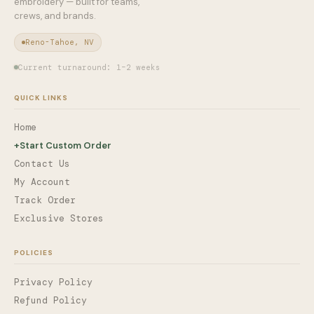
embroidery — built for teams,
crews, and brands.
Reno-Tahoe, NV
Current turnaround: 1–2 weeks
QUICK LINKS
Home
+
Start Custom Order
Contact Us
My Account
Track Order
Exclusive Stores
POLICIES
Privacy Policy
Refund Policy