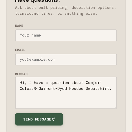
Ask about bulk pricing, decoration options,
turnaround times, or anything else.
NAME
EMAIL
MESSAGE
SEND MESSAGE