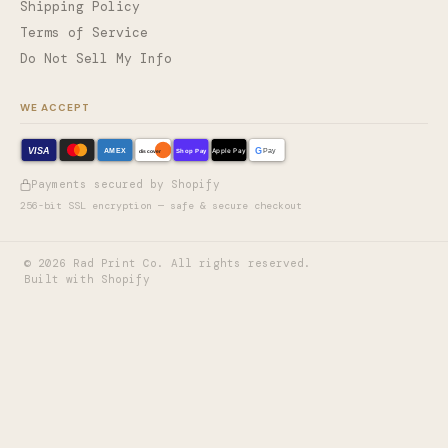
Shipping Policy
Terms of Service
Do Not Sell My Info
WE ACCEPT
VISA
G
AMEX
Shop Pay
Apple Pay
Pay
discover
Payments secured by Shopify
256-bit SSL encryption — safe & secure checkout
©
2026
Rad Print Co. All rights reserved.
Built with Shopify