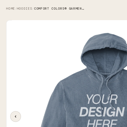
HOME
HOODIES
COMFORT COLORS® GARMENT-DYED HOODED SWEATSHIRT
/
/