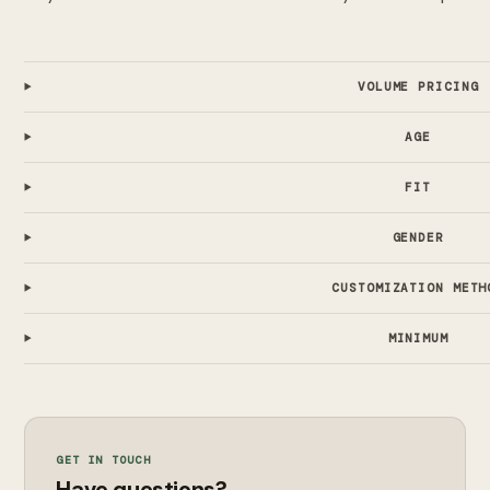
VOLUME PRICING
AGE
FIT
GENDER
CUSTOMIZATION METH
MINIMUM
GET IN TOUCH
Have questions?