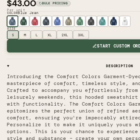
$43.00
BULK PRICING
Per unit
Blue Jean
COLOR
SIZE
S
M
L
XL
2XL
3XL
START CUSTOM OR
DESCRIPTION
Introducing the Comfort Colors Garment-Dye
masterpiece of comfort, timeless style, an
Crafted to accompany you effortlessly from
leisurely weekends, this hooded sweatshirt
with functionality. The Comfort Colors Gar
epitomizes the perfect union of refined ae
comfort, ensuring you're impeccably attire
Personalize it to make it uniquely yours w
options. This is your chance to experience
style and substance – create your own pers