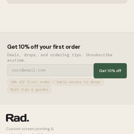
Get 10% off your first order
Deals, drops, and ordering tips. Unsubscribe
anytime.
Get 10% off
10% off first order
Early access to drops
Bulk tips & guides
Custom screen printing &