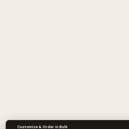
🎨
Customize & Order in Bulk