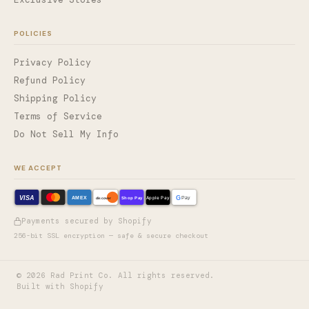
POLICIES
Privacy Policy
Refund Policy
Shipping Policy
Terms of Service
Do Not Sell My Info
WE ACCEPT
VISA
G
AMEX
Shop Pay
Apple Pay
Pay
discover
Payments secured by Shopify
256-bit SSL encryption — safe & secure checkout
©
2026
Rad Print Co. All rights reserved.
Built with Shopify