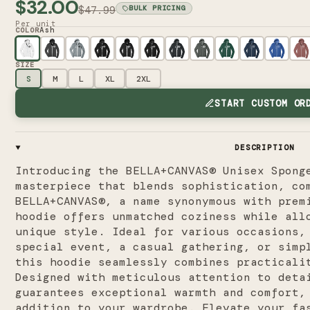
$32.00
$47.99
BULK PRICING
Per unit
Ash
COLOR
SIZE
S
M
L
XL
2XL
START CUSTOM OR
DESCRIPTION
Introducing the BELLA+CANVAS® Unisex Spong
masterpiece that blends sophistication, co
BELLA+CANVAS®, a name synonymous with prem
hoodie offers unmatched coziness while all
unique style. Ideal for various occasions,
special event, a casual gathering, or simp
this hoodie seamlessly combines practicali
Designed with meticulous attention to deta
guarantees exceptional warmth and comfort,
addition to your wardrobe. Elevate your fa