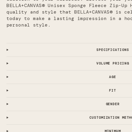
BELLA+CANVAS® Unisex Sponge Fleece Zip-Up 
quality and style that BELLA+CANVAS® is ce
today to make a lasting impression in a ho
personal style.
SPECIFICATIONS
VOLUME PRICING
AGE
FIT
GENDER
CUSTOMIZATION METH
MINIMUM