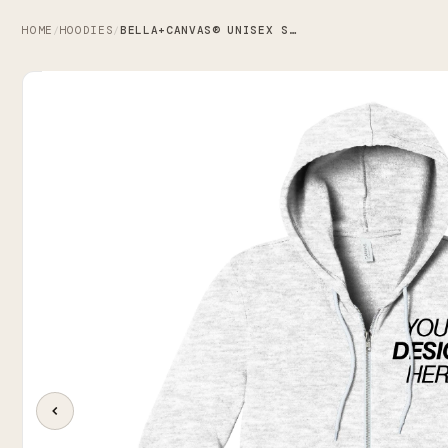
HOME
HOODIES
BELLA+CANVAS® UNISEX SPONGE FLEECE ZIP-UP HOODIE
/
/