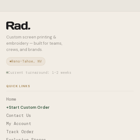
Custom screen printing &
embroidery — built for teams,
crews, and brands.
Reno-Tahoe, NV
Current turnaround: 1–2 weeks
QUICK LINKS
Home
+
Start Custom Order
Contact Us
My Account
Track Order
Exclusive Stores