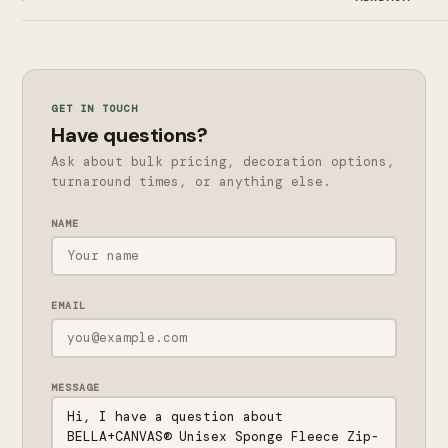
GET IN TOUCH
Have questions?
Ask about bulk pricing, decoration options,
turnaround times, or anything else.
NAME
EMAIL
MESSAGE