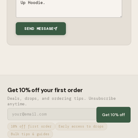
SEND MESSAGE
Get 10% off your first order
Deals, drops, and ordering tips. Unsubscribe
anytime.
Get 10% off
10% off first order
Early access to drops
Bulk tips & guides