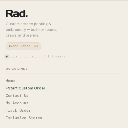
Custom screen printing &
embroidery — built for teams,
crews, and brands.
Reno-Tahoe, NV
Current turnaround: 1–2 weeks
QUICK LINKS
Home
+
Start Custom Order
Contact Us
My Account
Track Order
Exclusive Stores