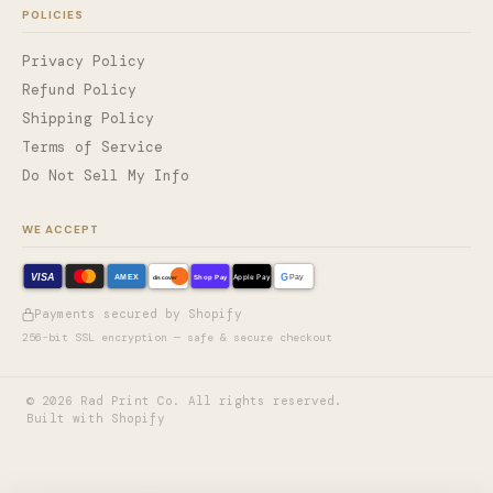
POLICIES
Privacy Policy
Refund Policy
Shipping Policy
Terms of Service
Do Not Sell My Info
WE ACCEPT
VISA
G
AMEX
Shop Pay
Apple Pay
Pay
discover
Payments secured by Shopify
256-bit SSL encryption — safe & secure checkout
©
2026
Rad Print Co. All rights reserved.
Built with Shopify