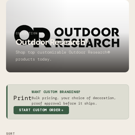
COLLECTION
Outdoor Research®
Shop top customizable Outdoor Research®
products today.
WANT CUSTOM BRANDING?
Print
Bulk pricing, your choice of decoration,
proof approval before it ships.
START CUSTOM ORDER
SORT