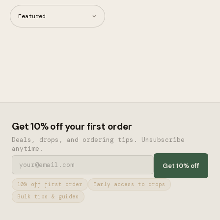
Get 10% off your first order
Deals, drops, and ordering tips. Unsubscribe
anytime.
Get 10% off
10% off first order
Early access to drops
Bulk tips & guides