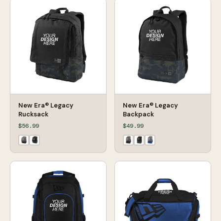
New Era® Legacy
New Era® Legacy
Rucksack
Backpack
$56.99
$49.99