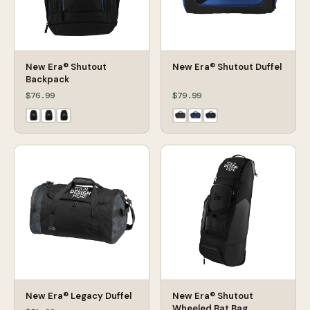
New Era® Shutout
New Era® Shutout Duffel
Backpack
$76.99
$79.99
New Era® Legacy Duffel
New Era® Shutout
Wheeled Bat Bag