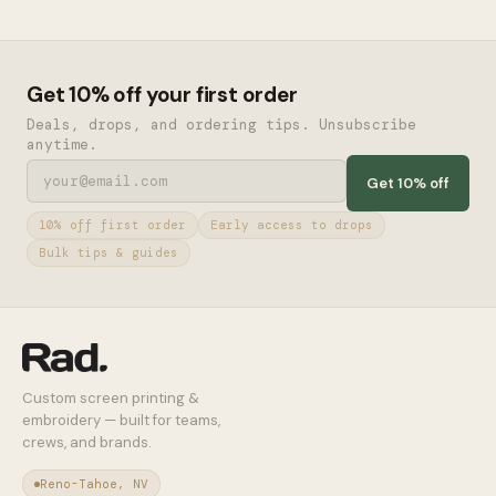
Get 10% off your first order
Deals, drops, and ordering tips. Unsubscribe
anytime.
Get 10% off
10% off first order
Early access to drops
Bulk tips & guides
Custom screen printing &
embroidery — built for teams,
crews, and brands.
Reno-Tahoe, NV