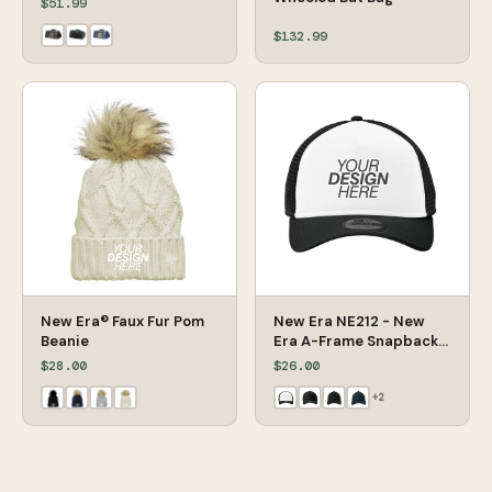
$51.99
$132.99
New Era® Faux Fur Pom
New Era NE212 - New
Beanie
Era A-Frame Snapback
Mesh Back Cap
$28.00
$26.00
+
2