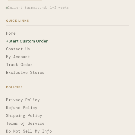
Current turnaround: 1–2 weeks
QUICK LINKS
Home
+
Start Custom Order
Contact Us
My Account
Track Order
Exclusive Stores
POLICIES
Privacy Policy
Refund Policy
Shipping Policy
Terms of Service
Do Not Sell My Info