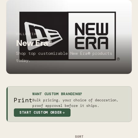
COLLECTION
New Era®
Shop top customizable New Era® products
today.
WANT CUSTOM BRANDING?
Print
Bulk pricing, your choice of decoration,
proof approval before it ships.
START CUSTOM ORDER
SORT