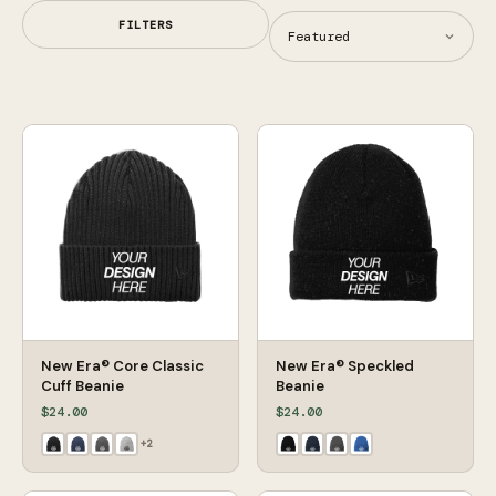
FILTERS
New Era® Core Classic
New Era® Speckled
Cuff Beanie
Beanie
$24.00
$24.00
+
2