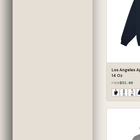
Los Angeles A
14 Oz
$53.00
FROM