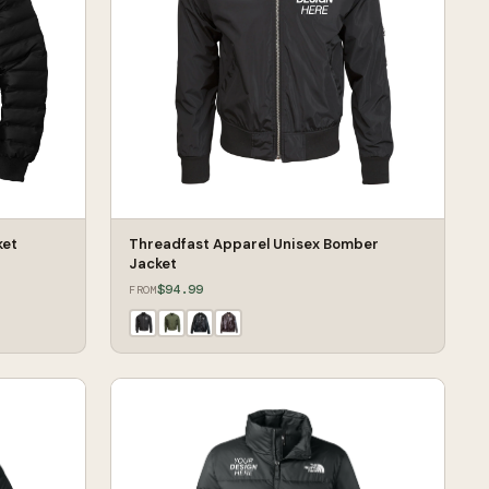
ket
Threadfast Apparel Unisex Bomber
Jacket
$94.99
FROM