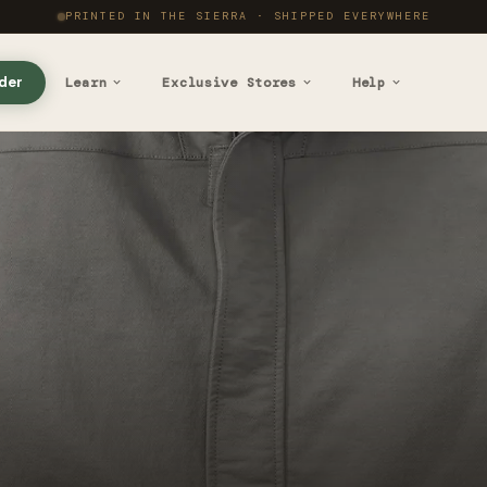
PRINTED IN THE SIERRA · SHIPPED EVERYWHERE
der
Learn
Exclusive Stores
Help