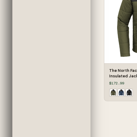
The North Fa
Insulated Jac
$172.99