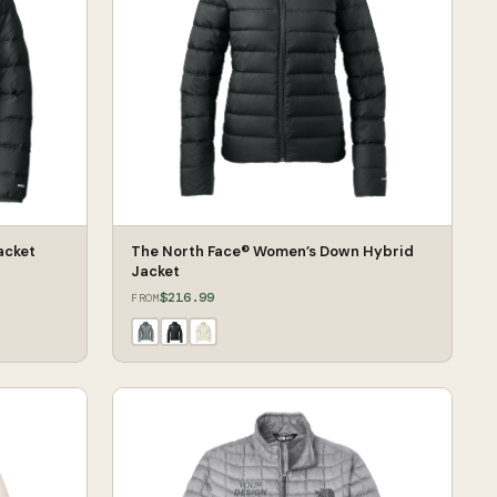
acket
The North Face® Women’s Down Hybrid
Jacket
$216.99
FROM