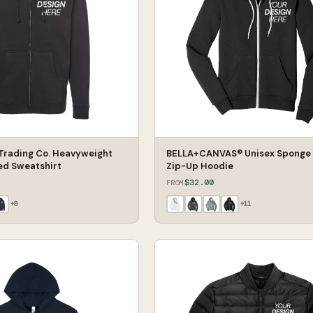
Trading Co. Heavyweight
BELLA+CANVAS® Unisex Sponge 
ed Sweatshirt
Zip-Up Hoodie
$32.00
FROM
+
9
+
11