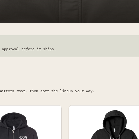
 approval before it ships.
matters most, then sort the lineup your way.