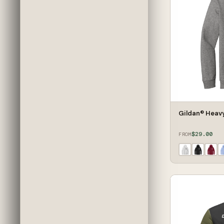
Gildan® Heav
$29.00
FROM