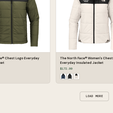
ce® Chest Logo Everyday
The North Face® Women's Chest
ket
Everyday Insulated Jacket
$172.99
LOAD MORE