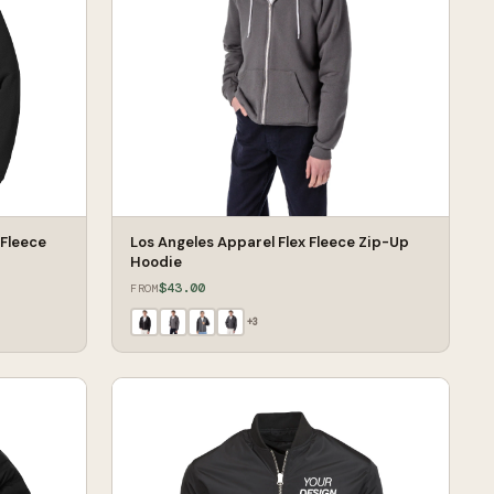
Fleece
Los Angeles Apparel Flex Fleece Zip-Up
Hoodie
$43.00
FROM
+
3