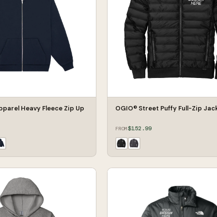
pparel Heavy Fleece Zip Up
OGIO® Street Puffy Full-Zip Jac
$152.99
FROM