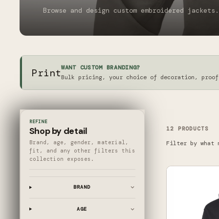
Browse and design custom embroidered jackets.
WANT CUSTOM BRANDING?
Print
Bulk pricing, your choice of decoration, proof
REFINE
12
PRODUCT
S
Shop by detail
Brand, age, gender, material,
Filter by what 
fit, and any other filters this
collection exposes.
BRAND
AGE