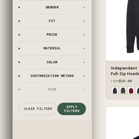
GENDER
FIT
PRICE
MATERIAL
COLOR
Independent 
Full-Zip Hood
CUSTOMIZATION METHOD
$38.00
FROM
SIZE
APPLY
CLEAR FILTERS
FILTERS