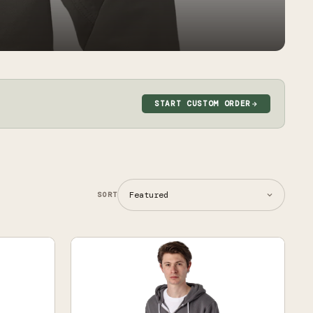
START CUSTOM ORDER
SORT