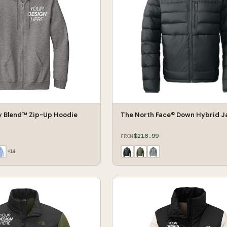
y Blend™ Zip-Up Hoodie
The North Face® Down Hybrid J
$216.99
FROM
+
14