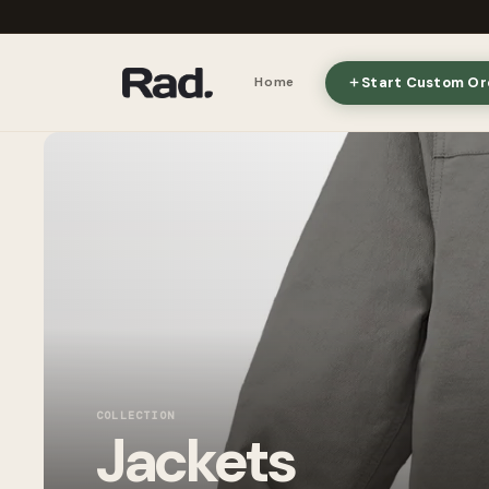
Start Custom Or
Home
COLLECTION
Jackets