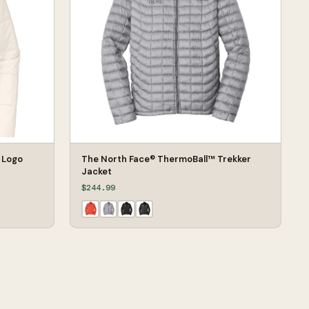
 Logo
The North Face® ThermoBall™ Trekker
Jacket
$244.99