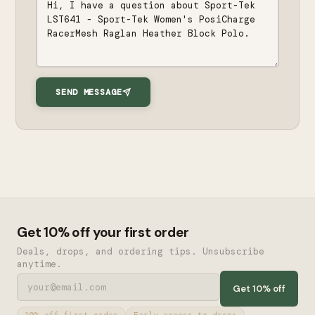
SEND MESSAGE
Get 10% off your first order
Deals, drops, and ordering tips. Unsubscribe
anytime.
Get 10% off