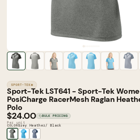
SPORT-TEK®
Sport-Tek LST641 - Sport-Tek Wome
PosiCharge RacerMesh Raglan Heathe
Polo
$24.00
BULK PRICING
Per unit
Grey Heather/ Black
COLOR