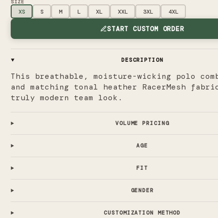
SIZE
XS
S
M
L
XL
XXL
3XL
4XL
START CUSTOM ORDER
DESCRIPTION
This breathable, moisture-wicking polo com
and matching tonal heather RacerMesh fabri
truly modern team look.
VOLUME PRICING
AGE
FIT
GENDER
CUSTOMIZATION METHOD