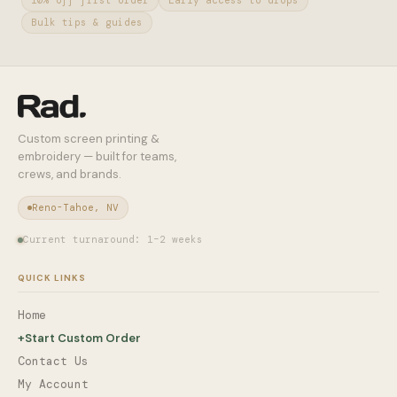
10% off first order
Early access to drops
Bulk tips & guides
Custom screen printing &
embroidery — built for teams,
crews, and brands.
Reno-Tahoe, NV
Current turnaround: 1–2 weeks
QUICK LINKS
Home
+
Start Custom Order
Contact Us
My Account