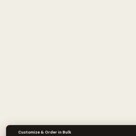
🎨
Customize & Order in Bulk