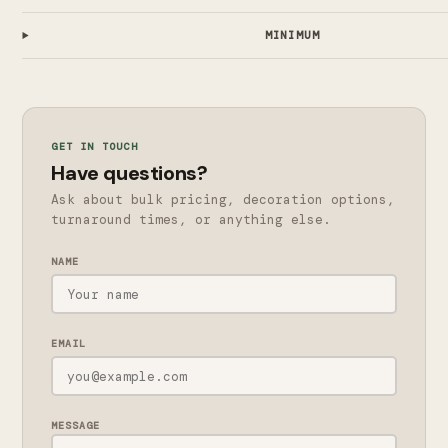
MINIMUM
GET IN TOUCH
Have questions?
Ask about bulk pricing, decoration options,
turnaround times, or anything else.
NAME
EMAIL
MESSAGE