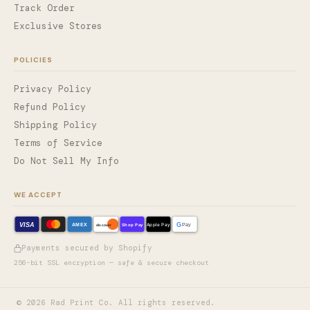
Track Order
Exclusive Stores
POLICIES
Privacy Policy
Refund Policy
Shipping Policy
Terms of Service
Do Not Sell My Info
WE ACCEPT
VISA
G
AMEX
Shop Pay
Apple Pay
Pay
discover
Payments secured by Shopify
256-bit SSL encryption — safe & secure checkout
©
2026
Rad Print Co. All rights reserved.