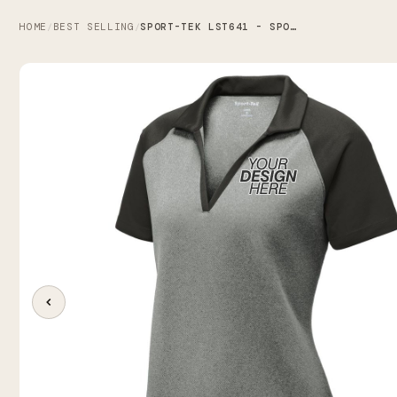
HOME
BEST SELLING
SPORT-TEK LST641 - SPORT-TEK WOMEN'S POSICHARGE RACERMESH RAGLAN HEATHER BLOCK POLO
/
/