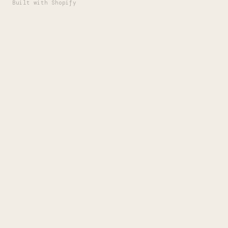
Built with Shopify