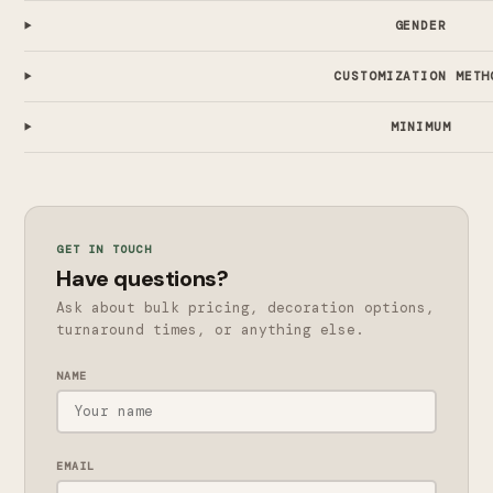
GENDER
CUSTOMIZATION METH
MINIMUM
GET IN TOUCH
Have questions?
Ask about bulk pricing, decoration options,
turnaround times, or anything else.
NAME
EMAIL