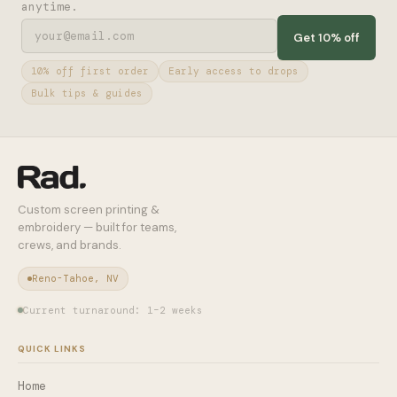
anytime.
Get 10% off
10% off first order
Early access to drops
Bulk tips & guides
Custom screen printing &
embroidery — built for teams,
crews, and brands.
Reno-Tahoe, NV
Current turnaround: 1–2 weeks
QUICK LINKS
Home