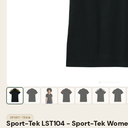
SPORT-TEK®
Sport-Tek LST104 - Sport-Tek Wome