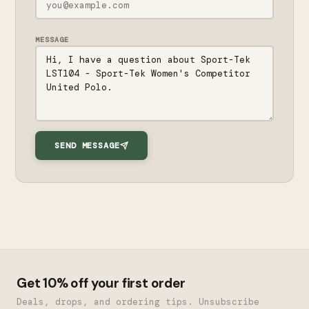
MESSAGE
SEND MESSAGE
Get 10% off your first order
Deals, drops, and ordering tips. Unsubscribe