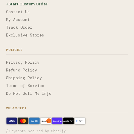
+
Start Custom Order
Contact Us
My Account
Track Order
Exclusive Stores
POLICIES
Privacy Policy
Refund Policy
Shipping Policy
Terms of Service
Do Not Sell My Info
WE ACCEPT
VISA
G
AMEX
Shop Pay
Apple Pay
Pay
discover
Payments secured by Shopify