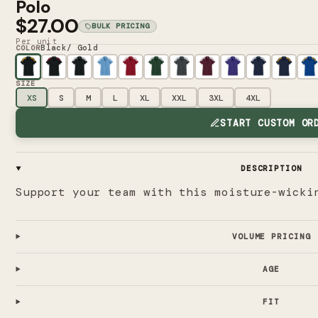
Polo
$27.00
BULK PRICING
Per unit
Black/ Gold
COLOR
SIZE
XS
S
M
L
XL
XXL
3XL
4XL
START CUSTOM OR
DESCRIPTION
Support your team with this moisture-wicki
VOLUME PRICING
AGE
FIT