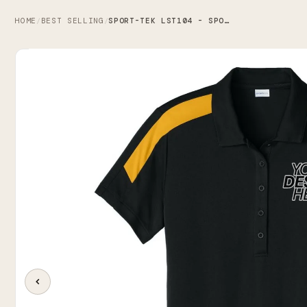
HOME
BEST SELLING
SPORT-TEK LST104 - SPORT-TEK WOMEN'S COMPETITOR UNITED POLO
/
/