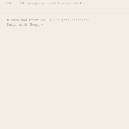
256-bit SSL encryption — safe & secure checkout
©
2026
Rad Print Co. All rights reserved.
Built with Shopify