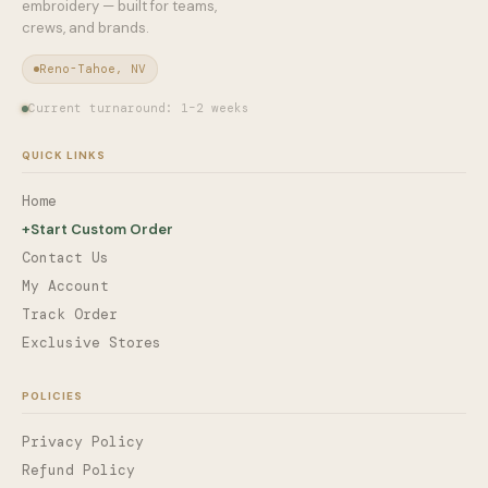
embroidery — built for teams,
crews, and brands.
Reno-Tahoe, NV
Current turnaround: 1–2 weeks
QUICK LINKS
Home
+
Start Custom Order
Contact Us
My Account
Track Order
Exclusive Stores
POLICIES
Privacy Policy
Refund Policy