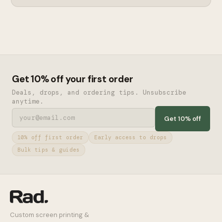
Get 10% off your first order
Deals, drops, and ordering tips. Unsubscribe
anytime.
Get 10% off
10% off first order
Early access to drops
Bulk tips & guides
Custom screen printing &