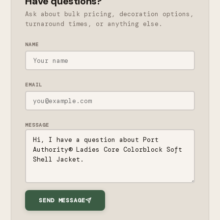
Have questions?
Ask about bulk pricing, decoration options,
turnaround times, or anything else.
NAME
EMAIL
MESSAGE
SEND MESSAGE