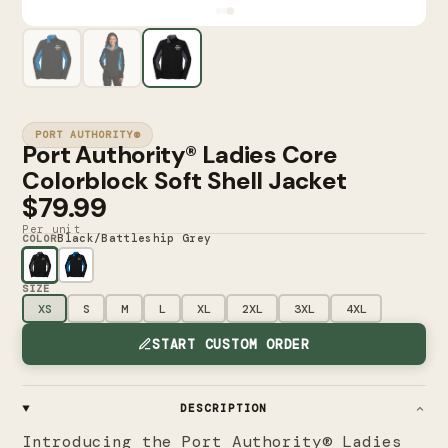
PORT AUTHORITY®
Port Authority® Ladies Core
Colorblock Soft Shell Jacket
$79.99
Per unit
Black/Battleship Grey
COLOR
SIZE
XS
S
M
L
XL
2XL
3XL
4XL
START CUSTOM ORDER
DESCRIPTION
Introducing the Port Authority® Ladies