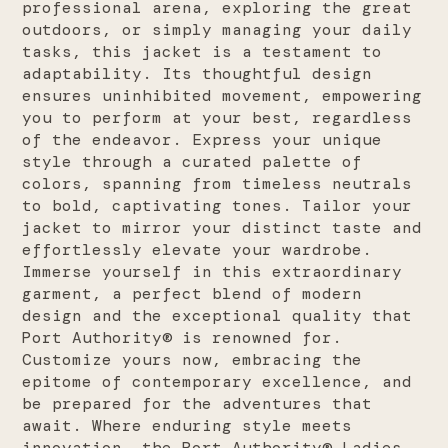
professional arena, exploring the great
outdoors, or simply managing your daily
tasks, this jacket is a testament to
adaptability. Its thoughtful design
ensures uninhibited movement, empowering
you to perform at your best, regardless
of the endeavor. Express your unique
style through a curated palette of
colors, spanning from timeless neutrals
to bold, captivating tones. Tailor your
jacket to mirror your distinct taste and
effortlessly elevate your wardrobe.
Immerse yourself in this extraordinary
garment, a perfect blend of modern
design and the exceptional quality that
Port Authority® is renowned for.
Customize yours now, embracing the
epitome of contemporary excellence, and
be prepared for the adventures that
await. Where enduring style meets
innovation, the Port Authority® Ladies