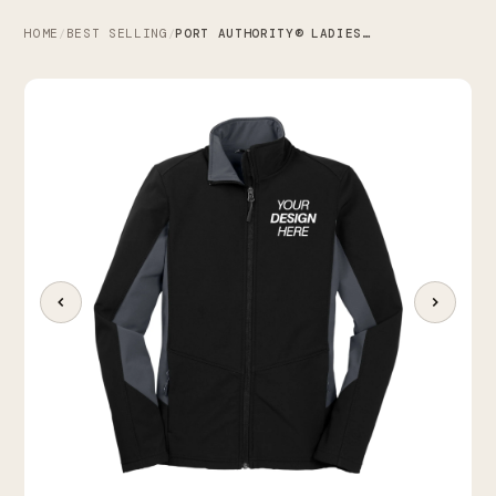
HOME
BEST SELLING
PORT AUTHORITY® LADIES CORE COLORBLOCK SOFT SHELL JACKET
/
/