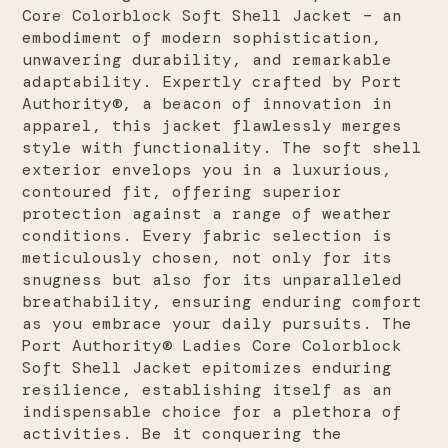
Core Colorblock Soft Shell Jacket – an
embodiment of modern sophistication,
unwavering durability, and remarkable
adaptability. Expertly crafted by Port
Authority®, a beacon of innovation in
apparel, this jacket flawlessly merges
style with functionality. The soft shell
exterior envelops you in a luxurious,
contoured fit, offering superior
protection against a range of weather
conditions. Every fabric selection is
meticulously chosen, not only for its
snugness but also for its unparalleled
breathability, ensuring enduring comfort
as you embrace your daily pursuits. The
Port Authority® Ladies Core Colorblock
Soft Shell Jacket epitomizes enduring
resilience, establishing itself as an
indispensable choice for a plethora of
activities. Be it conquering the