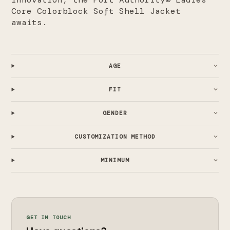
Core Colorblock Soft Shell Jacket
awaits.
AGE
FIT
GENDER
CUSTOMIZATION METHOD
MINIMUM
GET IN TOUCH